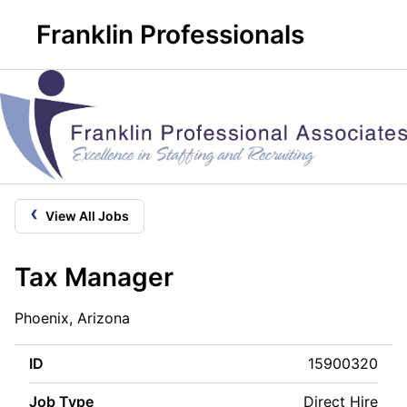
Franklin Professionals
‹
View All Jobs
Tax Manager
Phoenix, Arizona
ID
15900320
Job Type
Direct Hire