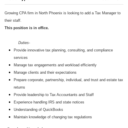
Growing CPA firm in North Phoenix is looking to add a Tax Manager to
their staff.
This position is in office.
Duties-
Provide innovative tax planning, consulting, and compliance
services
Manage tax engagements and workload efficiently
Manage clients and their expectations
Prepare corporate, partnership, individual, and trust and estate tax
returns
Provide leadership to Tax Accountants and Staff
Experience handling IRS and state notices
Understanding of QuickBooks
Maintain knowledge of changing tax regulations