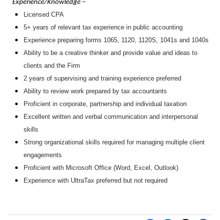
Experience/Knowledge –
Licensed CPA
5+ years of relevant tax experience in public accounting
Experience preparing forms 1065, 1120, 1120S, 1041s and 1040s
Ability to be a creative thinker and provide value and ideas to
clients and the Firm
2 years of supervising and training experience preferred
Ability to review work prepared by tax accountants
Proficient in corporate, partnership and individual taxation
Excellent written and verbal communication and interpersonal
skills
Strong organizational skills required for managing multiple client
engagements
Proficient with Microsoft Office (Word, Excel, Outlook)
Experience with UltraTax preferred but not required