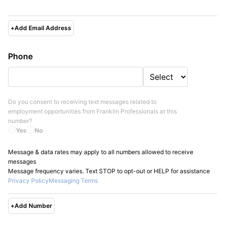
+
Add Email Address
Phone
Do you consent to receiving text messages related to
employment opportunities from
Franklin Professionals
at this
number?
Yes
No
Message & data rates may apply to all numbers allowed to receive
messages
Message frequency varies. Text STOP to opt-out or HELP for assistance
Privacy Policy
Messaging Terms
+
Add Number