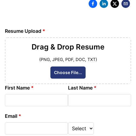
Resume Upload
*
Drag & Drop
Resume
(PNG, JPEG, PDF, DOC, TXT)
Choose File...
First Name
*
Last Name
*
Email
*