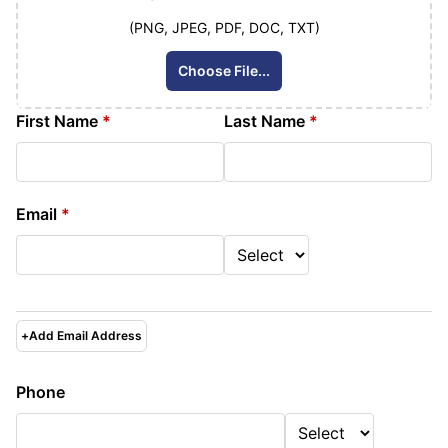
(PNG, JPEG, PDF, DOC, TXT)
Choose File...
First Name
*
Last Name
*
Email
*
+
Add Email Address
Phone