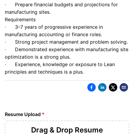
· Prepare financial budgets and projections for
manufacturing sites.
Requirements
· 3–7 years of progressive experience in
manufacturing accounting or finance roles.
· Strong project management and problem solving.
· Demonstrated experience with manufacturing site
optimization is a strong plus.
· Experience, knowledge or exposure to Lean
principles and techniques is a plus.
Resume Upload
*
Drag & Drop
Resume