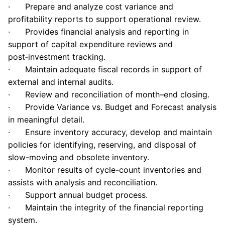
· Prepare and analyze cost variance and
profitability reports to support operational review.
·
Provides financial analysis and reporting in
support of capital expenditure reviews and
post
‑
investment tracking.
· Maintain adequate fiscal records in support of
external and internal audits.
· Review and reconciliation of month–end closing.
· Provide Variance vs. Budget and Forecast analysis
in meaningful detail.
· Ensure inventory accuracy, develop and maintain
policies for identifying, reserving, and disposal of
slow-moving and obsolete inventory.
· Monitor results of cycle-count inventories and
assists with analysis and reconciliation.
·
Support annual budget process.
· Maintain the integrity of the financial reporting
system.