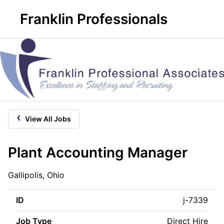
Franklin Professionals
‹
View All Jobs
Plant Accounting Manager
Gallipolis, Ohio
ID
j-7339
Job Type
Direct Hire