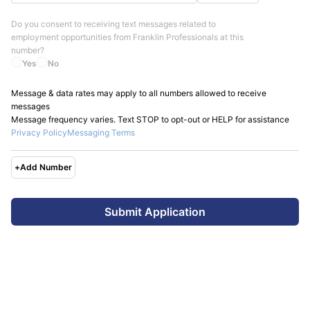
Do you consent to receiving text messages related to
employment opportunities from
Franklin Professionals
at this
number?
Yes
No
Message & data rates may apply to all numbers allowed to receive
messages
Message frequency varies. Text STOP to opt-out or HELP for assistance
Privacy Policy
Messaging Terms
+
Add Number
Submit Application