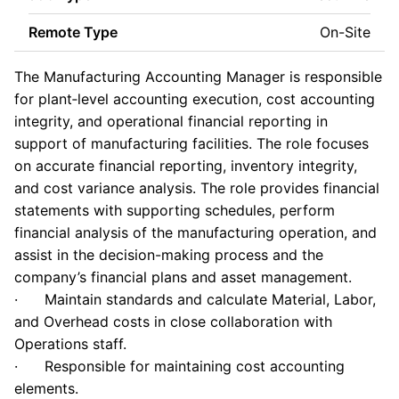
Remote Type
On-Site
The Manufacturing Accounting Manager is responsible
for plant‑level accounting execution, cost accounting
integrity, and operational financial reporting in
support of manufacturing facilities. The role focuses
on accurate financial reporting, inventory integrity,
and cost variance analysis. The role provides financial
statements with supporting schedules, perform
financial analysis of the manufacturing operation, and
assist in the decision-making process and the
company’s financial plans and asset management.
· Maintain standards and calculate Material, Labor,
and Overhead costs in close collaboration with
Operations staff.
· Responsible for maintaining cost accounting
elements.