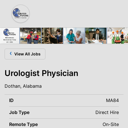
‹
View All Jobs
Urologist Physician
Dothan, Alabama
ID
MA84
Job Type
Direct Hire
Remote Type
On-Site