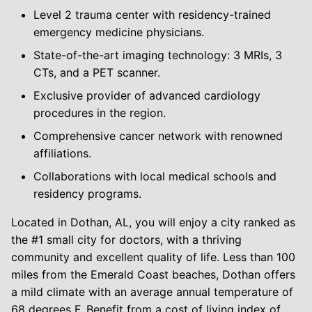
Level 2 trauma center with residency-trained
emergency medicine physicians.
State-of-the-art imaging technology: 3 MRIs, 3
CTs, and a PET scanner.
Exclusive provider of advanced cardiology
procedures in the region.
Comprehensive cancer network with renowned
affiliations.
Collaborations with local medical schools and
residency programs.
Located in Dothan, AL, you will enjoy a city ranked as
the #1 small city for doctors, with a thriving
community and excellent quality of life. Less than 100
miles from the Emerald Coast beaches, Dothan offers
a mild climate with an average annual temperature of
68 degrees F. Benefit from a cost of living index of