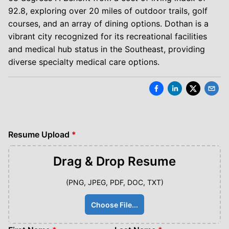
92.8, exploring over 20 miles of outdoor trails, golf
courses, and an array of dining options. Dothan is a
vibrant city recognized for its recreational facilities
and medical hub status in the Southeast, providing
diverse specialty medical care options.
Resume Upload
*
Drag & Drop
Resume
(PNG, JPEG, PDF, DOC, TXT)
Choose File...