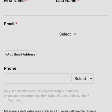
First Name
*
Last Name
*
Email
*
+
Add Email Address
Phone
Do you consent to receiving text messages related to
employment opportunities from
United Future
at this number?
Yes
No
Message & data rates may apply to all numbers allowed to receive