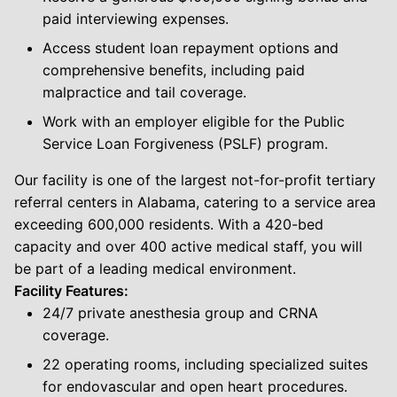
paid interviewing expenses.
Access student loan repayment options and
comprehensive benefits, including paid
malpractice and tail coverage.
Work with an employer eligible for the Public
Service Loan Forgiveness (PSLF) program.
Our facility is one of the largest not-for-profit tertiary
referral centers in Alabama, catering to a service area
exceeding 600,000 residents. With a 420-bed
capacity and over 400 active medical staff, you will
be part of a leading medical environment.
Facility Features:
24/7 private anesthesia group and CRNA
coverage.
22 operating rooms, including specialized suites
for endovascular and open heart procedures.