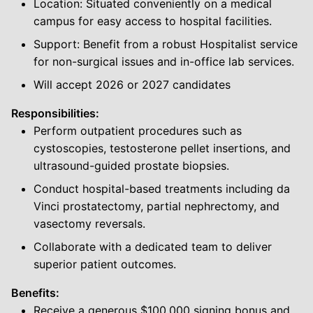
Location: Situated conveniently on a medical
campus for easy access to hospital facilities.
Support: Benefit from a robust Hospitalist service
for non-surgical issues and in-office lab services.
Will accept 2026 or 2027 candidates
Responsibilities:
Perform outpatient procedures such as
cystoscopies, testosterone pellet insertions, and
ultrasound-guided prostate biopsies.
Conduct hospital-based treatments including da
Vinci prostatectomy, partial nephrectomy, and
vasectomy reversals.
Collaborate with a dedicated team to deliver
superior patient outcomes.
Benefits:
Receive a generous $100,000 signing bonus and