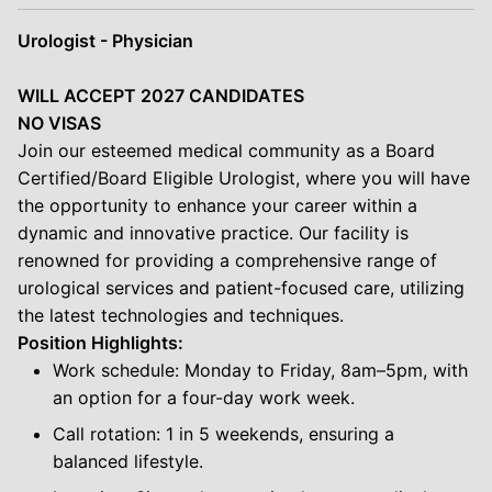
Urologist - Physician
WILL ACCEPT 2027 CANDIDATES
NO VISAS
Join our esteemed medical community as a Board
Certified/Board Eligible Urologist, where you will have
the opportunity to enhance your career within a
dynamic and innovative practice. Our facility is
renowned for providing a comprehensive range of
urological services and patient-focused care, utilizing
the latest technologies and techniques.
Position Highlights:
Work schedule: Monday to Friday, 8am–5pm, with
an option for a four-day work week.
Call rotation: 1 in 5 weekends, ensuring a
balanced lifestyle.