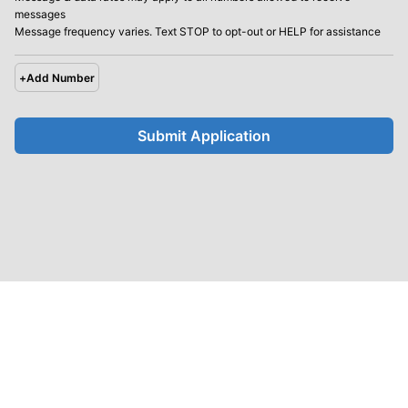
messages
Message frequency varies. Text STOP to opt-out or HELP for assistance
+
Add Number
Submit Application
United Future
Homepage