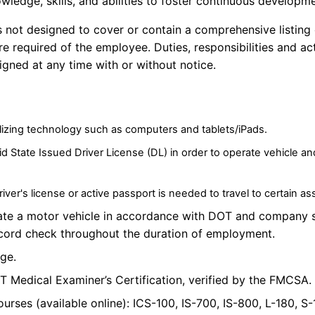
owledge, skills, and abilities to foster continuous developm
is not designed to cover or
contain
a comprehensive listing o
are
required of
the employee. Duties,
responsibilities
and act
gned at any time with or without notice.
lizing
technology such as computers and tablets/iPads.
id State Issued Driver License (DL) in order to operate vehicle a
Driver's license or active passport is needed to travel to certain a
ate a motor vehicle in accordance with DOT and company 
ecord check throughout the duration of employment.
age.
T Medical Examiner’s Certification, verified by the FMCSA.
urses (available online): ICS-100, IS-700, IS-800, L-180, S