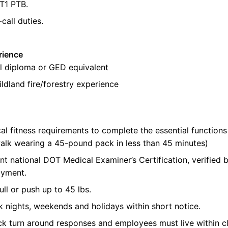
FT1 PTB
.
-call duties.
rience
l diploma or GED equivalent
ldland fire/forestry experience
al fitness requirements to complete the essential functions 
alk wearing a 45-pound pack in less than 45 minutes)
nt national DOT Medical Examiner’s Certification, verifie
oyment.
pull or push up to 45
lbs
.
k nights,
weekends
and holidays within short notice.
ick turn around responses and employees must live within c