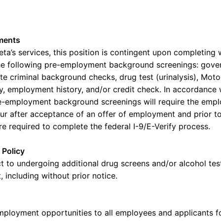
ments
eta’s
services, this position is contingent upon completing w
e following pre-employment background screenings: gove
ate criminal background checks, drug test (urinalysis), Mot
ry, employment history, and/or credit check.
In accordance 
e-employment background screenings will require the
empl
cur after acceptance of an offer of employment and prior t
re required to
complete the federal I-9/E-Verify process.
 Policy
t to undergoing
additional
drug screens and/or alcohol test
 including without prior notice.
mployment opportunities to all employees and applicants 