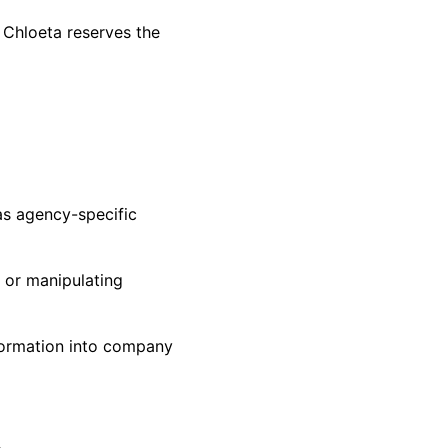
; Chloeta reserves the
as agency-specific
g or manipulating
nformation into company