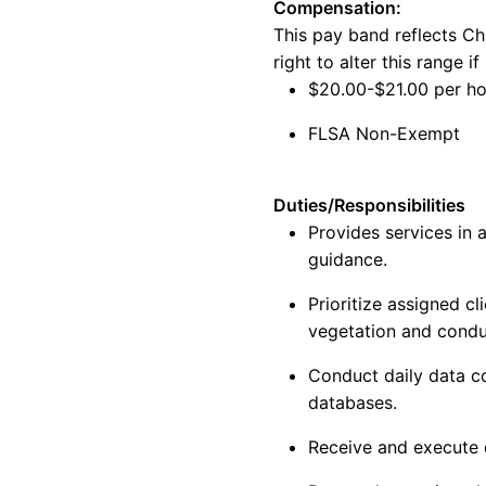
Compensation:
This
pay
band reflects
Ch
right to alter this range 
$
20.00-$21.00
per h
FLSA
Non-
Exempt
Duties/Responsibilities
Provides services in
guidance.
Prioritize assigned c
vegetation and cond
Conduct daily data co
databases.
Receive and execute 