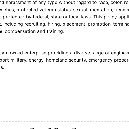
nd harassment of any type without regard to race, color, rel
 genetics, protected veteran status, sexual orientation, gende
c protected by federal, state or local laws. This policy appl
including recruiting, hiring, placement, promotion, terminati
ce,
compensation
and training.
ican owned enterprise
providing
a diverse range of engineeri
pport military, energy, homeland security, emergency prepar
s.