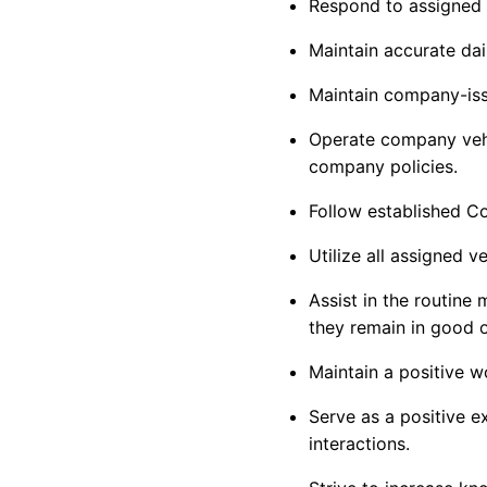
Respond to assigned 
Maintain
accurate
dai
Maintain company-iss
Operate company vehic
company policies.
Follow established 
Utilize all assigned 
Assist
in the routine 
they
remain
in good o
Maintain a positive w
Serve as a positive 
interactions.