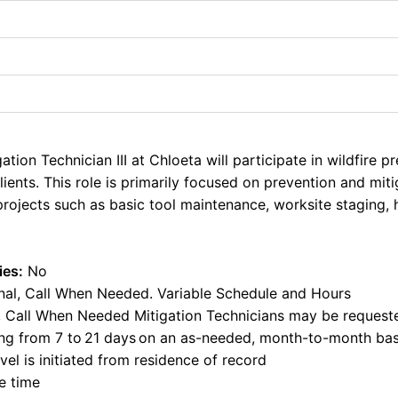
tion Technician III at
Chloeta
will
participate
in wildfire p
ients. This role is primarily focused on prevention and miti
 projects such as basic tool maintenance, worksite stagin
ies:
No
al, Call When Needed. Variable Schedule and Hours
ty, Call When Needed Mitigation Technicians may be request
ing from 7 to
21 days
on an as-needed, month-to-month bas
vel is
initiated
from residence of record
e time