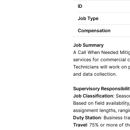
ID
Job Type
Compensation
Job Summary
A Call When Needed Mitiga
services for commercial cl
Technicians will work on
and data collection.
Supervisory Responsibilit
Job Classification
:
Season
Based on field availabili
assignment lengths, rang
Duty Station
:
Business tra
Travel
:
75% or more of th