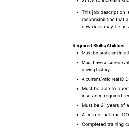
Strive to increase kn
This job description 
responsibilities that 
new ones may be assi
Required Skills/Abilities
Must be proficient in
uti
Must have a current/val
driving history.
A current/valid real ID 
Must be able to oper
insurance required r
Must be 21 years of 
A current national DO
Completed training co