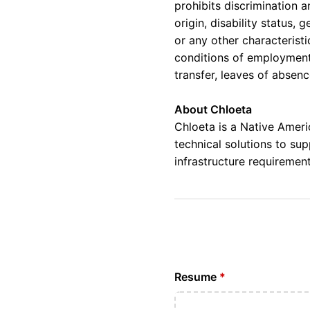
prohibits discrimination a
origin, disability status,
or any other characteristi
conditions of employment, 
transfer, leaves of absen
About Chloeta
Chloeta is a Native Amer
technical solutions to su
infrastructure requirement
Resume
*