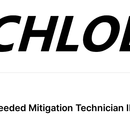
eded Mitigation Technician II