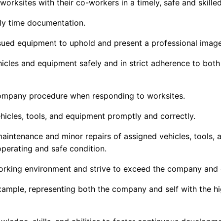
worksites with their co-workers in
a timely
,
safe
and skille
ly time documentation.
ued equipment to uphold and present a professional imag
les and equipment safely and in strict adherence to both 
Company procedure when responding to worksites
.
vehicles, tools, and equipment promptly and correctly.
maintenance and minor repairs of assigned vehicles, tools,
perating and safe condition.
orking environment and strive to exceed the company and c
example,
representing
both the company and self with the hig