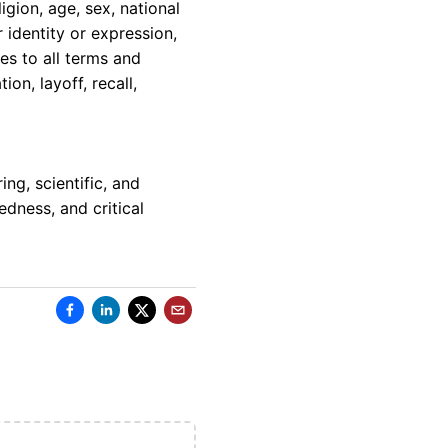
igion, age, sex, national
r identity or expression,
ies to all terms and
on, layoff, recall,
ng, scientific, and
edness, and critical