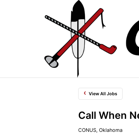
‹
View All Jobs
Call When Ne
CONUS, Oklahoma