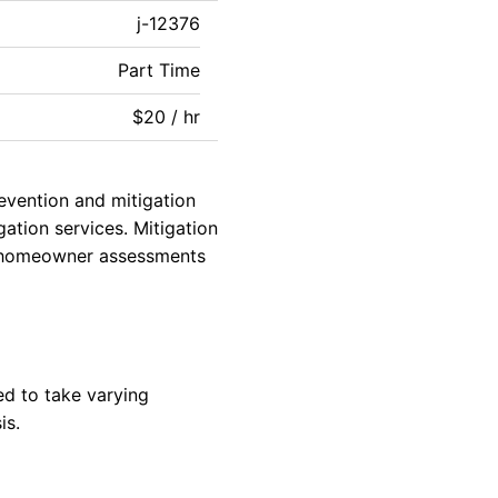
j-12376
Part Time
$20 / hr
revention and mitigation
gation services. Mitigation
g, homeowner assessments
ed to take varying
is.