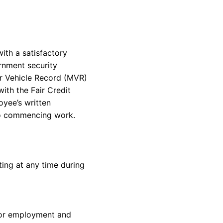
ith a satisfactory
rnment security
or Vehicle Record (MVR)
with
the Fair Credit
oyee’s
written
o
commencing
work.
ing at any time during
for employment and