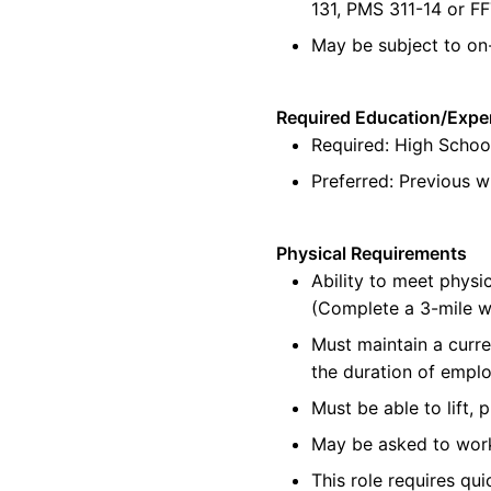
131, PMS 311-14 or F
May be subject to on
Required Education/Expe
Required:
High Schoo
Preferred:
Previous
wi
Physical Requirements
Ability to meet physic
(Complete a 3-mile w
Must
maintain
a curre
the duration of empl
Must be able to lift, 
May be asked to wor
This role requires qu