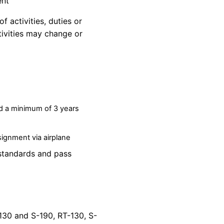
ent
f activities, duties or
ivities may
change
or
nd a minimum of 3 years
ssignment via airplane
standards and pass
-130 and S-190, RT-130, S-