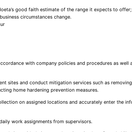
loeta’s
good faith estimate of the range it expects to offer
if business circumstances change.
our
 accordance with company policies and procedures as well 
lient sites and conduct mitigation services such as removin
ucting home hardening prevention measures.
llection on assigned locations and accurately enter the i
daily work assignments from supervisors
.