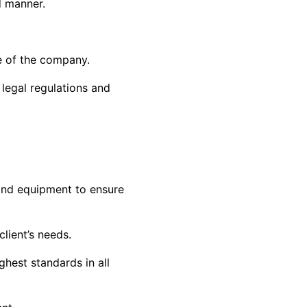
d manner.
e of the company.
legal regulations and
 and equipment to ensure
lient’s needs.
hest standards in all