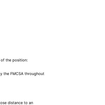
of the position:
d by the FMCSA throughout
lose distance to an