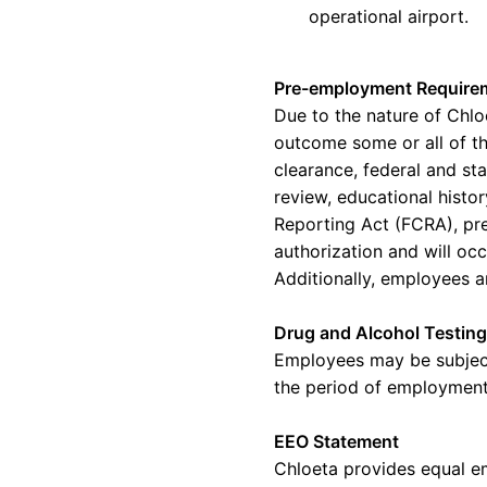
operational airport.
Pre-employment Require
Due to the nature of
Chlo
outcome some or
all of
th
clearance, federal and st
review, educational histo
Reporting Act (FCRA), pr
authorization and will oc
Additionally, employees
a
Drug and Alcohol Testing
Employees may be subjec
the period of employment,
EEO Statement
Chloeta provides equal e