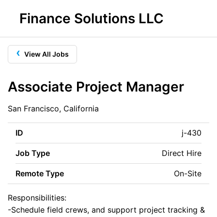
Finance Solutions LLC
‹
View All Jobs
Associate Project Manager
San Francisco, California
ID
j-430
Job Type
Direct Hire
Remote Type
On-Site
Responsibilities:
-Schedule field crews, and support project tracking &