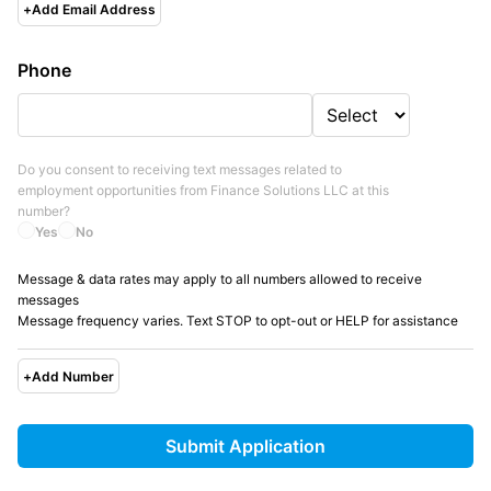
+
Add Email Address
Phone
Do you consent to receiving text messages related to
employment opportunities from
Finance Solutions LLC
at this
number?
Yes
No
Message & data rates may apply to all numbers allowed to receive
messages
Message frequency varies. Text STOP to opt-out or HELP for assistance
+
Add Number
Submit Application