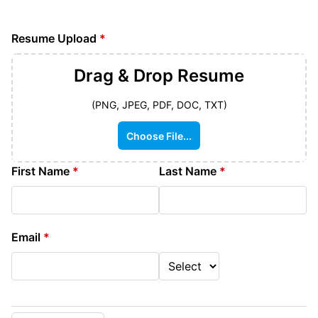
Resume Upload
*
Drag & Drop
Resume
(PNG, JPEG, PDF, DOC, TXT)
Choose File...
First Name
*
Last Name
*
Email
*