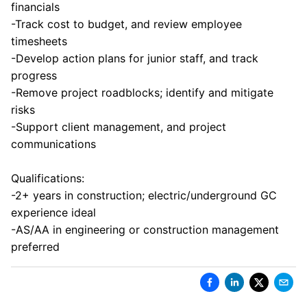
financials
-Track cost to budget, and review employee
timesheets
-Develop action plans for junior staff, and track
progress
-Remove project roadblocks; identify and mitigate
risks
-Support client management, and project
communications
Qualifications:
-2+ years in construction; electric/underground GC
experience ideal
-AS/AA in engineering or construction management
preferred