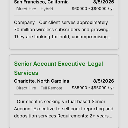
San Francisco, California
8/5/2026
developed time-management skills. You
$60000 - $80000 / yr
Direct Hire
Hybrid
should also have proven track record of
verifiable new customer acquisition
Company Our client serves approximately
70 million wireless subscribers and growing.
They are looking for bold, uncompromising
sales professionals to bring products and
services to market Qualifications We’re
looking for fearless cold callers who can
Senior Account Executive-Legal
combine intense self-motivation with well-
developed time-management skills. You
Services
should also have proven track record of
Charlotte, North Carolina
8/5/2026
verifiable new customer acquisition
$85000 - $85000 / yr
Direct Hire
Full Remote
Our client is seeking virtual based Senior
Account Executive to sell court reporting and
deposition services Requirements: 2+ years
experience with selling Court Reporting