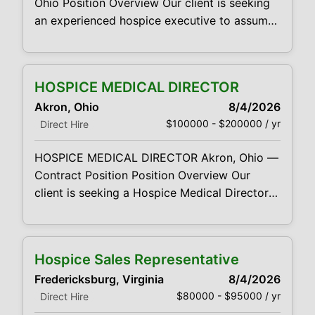
Ohio Position Overview Our client is seeking
an experienced hospice executive to assume
overall responsibility for its Akron-area
hospice operation. The Executive
Director/Administrator will provide leadership
HOSPICE MEDICAL DIRECTOR
across operations, clinical services,
Akron, Ohio
8/4/2026
regulatory compliance, staffing, financial
$100000 - $200000 / yr
Direct Hire
performance, quality, culture, and market
development. This leader will be accountable
HOSPICE MEDICAL DIRECTOR Akron, Ohio —
for ensuring that the agency delivers high-
Contract Position Position Overview Our
quality interdisciplinary hospice
client is seeking a Hospice Medical Director
to provide medical leadership and physician
oversight for its Akron-area hospice program.
The Medical Director will assume
Hospice Sales Representative
responsibility for the medical component of
Fredericksburg, Virginia
8/4/2026
the hospice program, serve as a clinical
$80000 - $95000 / yr
Direct Hire
resource to the interdisciplinary team,