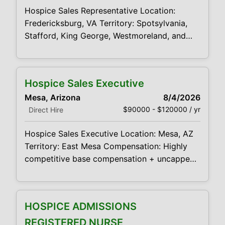
support appropriate hospice eligibility and
Hospice Sales Representative Location:
certification decisions
Fredericksburg, VA Territory: Spotsylvania,
Stafford, King George, Westmoreland, and
Orange Counties Compensation: Highly
competitive base compensation + uncapped
commission opportunity We are working with
Hospice Sales Executive
a respected hospice provider in the Conway
Mesa, Arizona
8/4/2026
area that is looking for a motivated,
$90000 - $120000 / yr
Direct Hire
relationship-driven Hospice Sales
Representative to support growth across
Hospice Sales Executive Location: Mesa, AZ
multiple counties. This is a strong opportunity
Territory: East Mesa Compensation: Highly
for an experienced
competitive base compensation + uncapped
commission opportunity We are working with
a respected hospice provider in the Mesa
area that is looking for a motivated,
HOSPICE ADMISSIONS
relationship-driven Hospice Sales Executive
to support growth throughout the East Mesa
REGISTERED NURSE