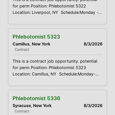
for perm Position: Phlebotomist 5322
Location: Liverpool, NY Schedule:Monday -
Friday 7:30AM-4:00PM, Rotating Saturdays
7:00AM-12:00PM Projected duration: 3
months + potential for perm Job code:
Phlebotomist 5323
CVDJP00035322 benefits are available
Camillus, New York
8/3/2026
minimum 2 to 4 years of experience
Contract
Summary: The main function of a
phlebotomist is
This is a contract job opportunity. potential
for perm Position: Phlebotomist 5323
Location: Camillus, NY Schedule:Monday-
Friday 7:30AM-430PM, Rotating Saturdays
7:00AM-12:00PM Projected duration: 3
months + potential for perm Job code:
Phlebotomist 5336
CVDJP00035323 benefits are available
Syracuse, New York
8/3/2026
minimum 2 to 4 years of experience required
Contract
Summary: The main function of a