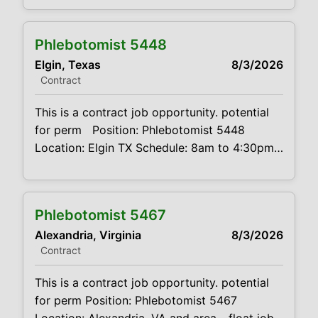
Tinley Park, IL, Chicago, IL, Evanston, IL and
Waukegan, IL. Valid driver's license and
Phlebotomist 5448
reliable transportation required Mileage
Elgin, Texas
8/3/2026
expenses paid Schedule: Candidates will
Contract
need to be available
This is a contract job opportunity. potential
for perm Position: Phlebotomist 5448
Location: Elgin TX Schedule: 8am to 4:30pm
M-F Projected duration: 3 months +
potential for perm Job code:
CVDJP00035448 benefits are available may
Phlebotomist 5467
be called to cover locations in Bastrop, TX,
Alexandria, Virginia
8/3/2026
Smithville TX or other locations if needed
Contract
requires a minimum of 5
This is a contract job opportunity. potential
for perm Position: Phlebotomist 5467