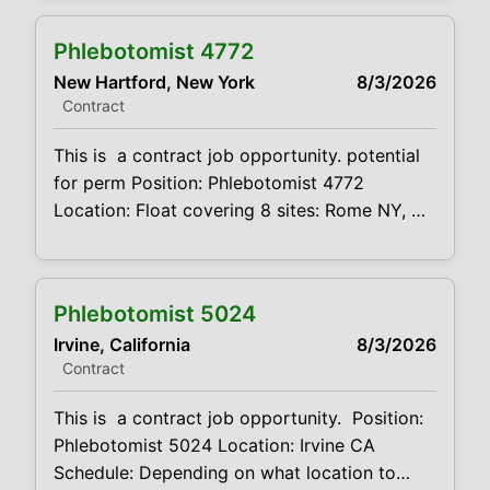
Schedule: see below Projected duration: 3
months + potential for perm Job code:
Phlebotomist 4772
CVDJP00034770 benefits are available
New Hartford, New York
8/3/2026
requires experience in all ages including
Contract
pediatrics Will be floating between 8
locations . 2 in
This is a contract job opportunity. potential
for perm Position: Phlebotomist 4772
Location: Float covering 8 sites: Rome NY,
New Hartford, Utica, Ilion and Barneveld
Schedule: see below Projected duration: 3
months + potential for perm Job code:
Phlebotomist 5024
CVDJP00034772 benefits are available
Irvine, California
8/3/2026
requires experience in all ages including
Contract
pediatrics Will be floating between 8
locations . 2 in
This is a contract job opportunity. Position:
Phlebotomist 5024 Location: Irvine CA
Schedule: Depending on what location to