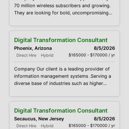
70 million wireless subscribers and growing.
They are looking for bold, uncompromising
sales professionals to bring products and
services to market Qualifications We’re
looking for fearless cold callers who can
Digital Transformation Consultant
combine intense self-motivation with well-
Phoenix, Arizona
8/5/2026
developed time-management skills. You
$165000 - $170000 / yr
Direct Hire
Hybrid
should also have proven track record of
verifiable new customer acquisition
Company Our client is a leading provider of
information management systems .Serving a
diverse base of industries such as higher
education, healthcare, government, legal,
finance and human resources they deliver its
clients services such as digital conversion,
Digital Transformation Consultant
advanced data capture solutions, document
Secaucus, New Jersey
8/5/2026
management systems, workflow automation,
$165000 - $170000 / yr
Direct Hire
Hybrid
legacy data archiving, compliance and