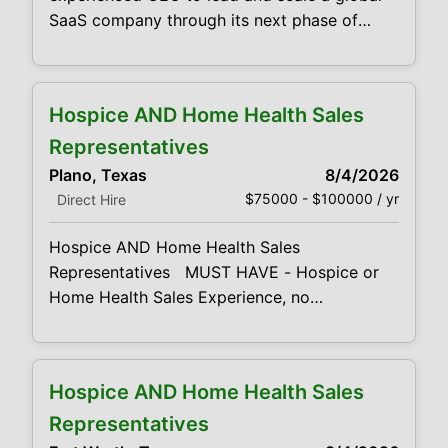
SaaS company through its next phase of
growth. This executive will drive strategy,
operations, product direction, and
profitability while leading M&A initiatives and
Hospice AND Home Health Sales
building a high-performing leadership team.
Key Requirements 20+ years as a CEO,
Representatives
President, GM, or senior operating executive
Plano, Texas
8/4/2026
$75000 - $100000 / yr
Direct Hire
Hospice AND Home Health Sales
Representatives MUST HAVE - Hospice or
Home Health Sales Experience, no
exceptions. Highly competitive base salary
& lucrative bonus opportunities. Looking for
both Home Health & Hospice Sales
Hospice AND Home Health Sales
Representatives. Responsibilities: High
energy, compassionate, sales and marketing
Representatives
professionals Promote our Hospice or Home