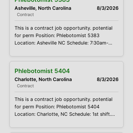
experience requires pediatric and geriatric
Asheville, North Carolina
8/3/2026
experience must be comfortable working
Contract
alone Summary: The main function of a
phlebotomist is to assist
This is a contract job opportunity. potential
for perm Position: Phlebotomist 5383
Location: Asheville NC Schedule: 7:30am-
4:30pm Projected duration: 3 months +
potential for perm Job
Code:CVDJP00035383 Benefits are available
Phlebotomist 5404
requires minimum 1 year of experience
Charlotte, North Carolina
8/3/2026
requires pediatric and geriatric experience
Contract
Summary: The main function of a
phlebotomist is to assist in performing
This is a contract job opportunity. potential
various assigned
for perm Position: Phlebotomist 5404
Location: Charlotte, NC Schedule: 1st shift.
Mon – Fri. 8:00am-5:00pm Projected
duration: 3 months + potential for perm Job