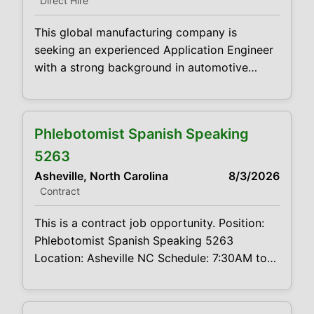
Direct Hire
optimization, data integrity, and process
adherence. As the Super User
This global manufacturing company is
seeking an experienced Application Engineer
with a strong background in automotive
product design to support customers from
evaluation through deployment of product
solutions. You will work closely with
Phlebotomist Spanish Speaking
customers, translating their product needs by
reviewing specifications, preparing technical
5263
proposals and estimating material design
Asheville, North Carolina
8/3/2026
feasibility. This role works closely with clients
Contract
and internal teams to support
This is a contract job opportunity. Position:
Phlebotomist Spanish Speaking 5263
Location: Asheville NC Schedule: 7:30AM to
4PM M-F Projected duration: 3 months Job
Code:CVDJP00035263 Benefits are available
Spanish speaking required requires geriatric