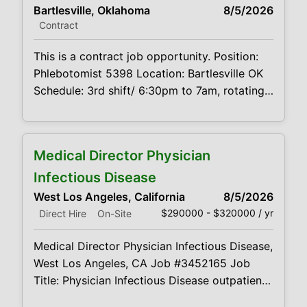
Bartlesville, Oklahoma
8/5/2026
business environment is desired. Provides
Contract
leadership towards the achievement of
maximum profitability and growth of sales
This is a contract job opportunity. Position:
Phlebotomist 5398 Location: Bartlesville OK
Schedule: 3rd shift/ 6:30pm to 7am, rotating
weekends Projected duration: 3 months
Job code:CVDJP00035398 Benefits are
available minimum 2 years of experience
Medical Director Physician
Summary: The main function of a
phlebotomist is to assist in performing
Infectious Disease
various assigned duties, trouble shooting,
West Los Angeles, California
8/5/2026
training and
$290000 - $320000 / yr
Direct Hire
On-Site
Medical Director Physician Infectious Disease,
West Los Angeles, CA Job #3452165 Job
Title: Physician Infectious Disease outpatient
healthcare center and wellness clinic