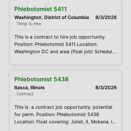
code:CVDJP00035404 benefits are
Phlebotomist 5411
available requires a minimum of 1 year of
Washington, District of Columbia
8/3/2026
experience The main function of a
Temp to Hire
phlebotomist is to assist in
This is a contract to hire job opportunity.
Position: Phlebotomist 5411 Location:
Washington DC and area (float job) Schedule:
7-7 M-F, will only work an 8-hour day but our
earliest site opens at 7am so they have to be
available. Latest site closes at 6pm.
Phlebotomist 5438
Weekends as needed, can be available if OT
Itasca, Illinois
8/3/2026
is wanted
Contract
This is a contract job opportunity. potential
for perm. Position: Phlebotomist 5438
Location: Float covering: Joliet, IL Mokena, IL,
Marionette Park, IL, Palos Park, IL Oak Brook,