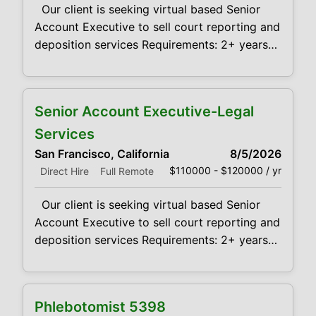
Our client is seeking virtual based Senior
Account Executive to sell court reporting and
deposition services Requirements: 2+ years
experience with selling Court Reporting
services to law firms Demonstrated success
in sales, negotiation, communication and
Senior Account Executive-Legal
problem-solving skills in a fast-paced
business environment is desired. Provides
Services
leadership towards the achievement of
San Francisco, California
8/5/2026
maximum profitability and growth of sales
$110000 - $120000 / yr
Direct Hire
Full Remote
Our client is seeking virtual based Senior
Account Executive to sell court reporting and
deposition services Requirements: 2+ years
experience with selling Court Reporting
services to law firms Demonstrated success
in sales, negotiation, communication and
Phlebotomist 5398
problem-solving skills in a fast-paced