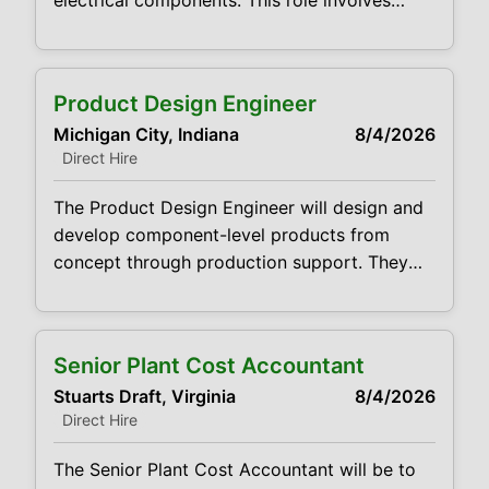
electrical components. This role involves
collaborating with cross-functional teams to
create innovative solutions that meet
performance, efficiency, and reliability
Product Design Engineer
requirements. Create detailed designs for
Michigan City, Indiana
8/4/2026
electrical components. Develop prototypes
Direct Hire
and conduct testing to validate designs,
troubleshoot issues, and improve
The Product Design Engineer will design and
performance metrics such as efficiency,
develop component-level products from
torque, and durability. Work closely
concept through production support. They
will collaborate with cross-functional teams
(manufacturing, quality, sourcing, and
engineering) to ensure components meet
Senior Plant Cost Accountant
performance, cost, reliability, and regulatory
Stuarts Draft, Virginia
8/4/2026
requirements. Prepare original/revised design
Direct Hire
layouts based on customer CAD data and
specifications. Prepare cost estimates for
The Senior Plant Cost Accountant will be to
new or revised designs. Manage design