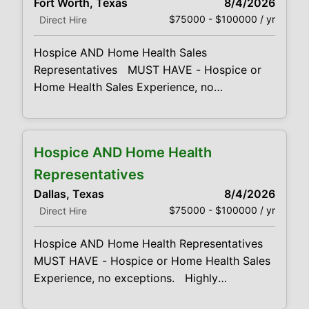
Fort Worth, Texas
8/4/2026
Health unique programs and services by
$75000 - $100000 / yr
Direct Hire
establishing, developing and
Hospice AND Home Health Sales
Representatives MUST HAVE - Hospice or
Home Health Sales Experience, no
exceptions. Highly competitive base salary
& lucrative bonus opportunities. Looking for
both Home Health & Hospice Sales
Hospice AND Home Health
Representatives. Responsibilities: High
energy, compassionate, sales and marketing
Representatives
professionals Promote our Hospice or Home
Dallas, Texas
8/4/2026
Health unique programs and services by
$75000 - $100000 / yr
Direct Hire
establishing, developing and
Hospice AND Home Health Representatives
MUST HAVE - Hospice or Home Health Sales
Experience, no exceptions. Highly
competitive base salary & lucrative bonus