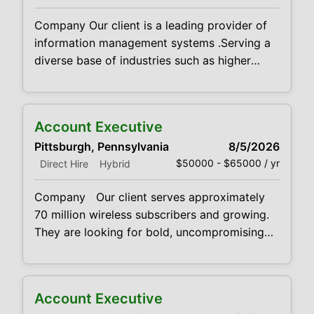
governance, business process management
Company Our client is a leading provider of
and advanced analytics capabilities, as
information management systems .Serving a
diverse base of industries such as higher
education, healthcare, government, legal,
finance and human resources they deliver its
clients services such as digital conversion,
Account Executive
advanced data capture solutions, document
Pittsburgh, Pennsylvania
8/5/2026
management systems, workflow automation,
$50000 - $65000 / yr
Direct Hire
Hybrid
legacy data archiving, compliance and
governance, business process management
Company Our client serves approximately
and advanced analytics capabilities, as
70 million wireless subscribers and growing.
They are looking for bold, uncompromising
sales professionals to bring products and
services to market Qualifications We’re
looking for fearless cold callers who can
Account Executive
combine intense self-motivation with well-