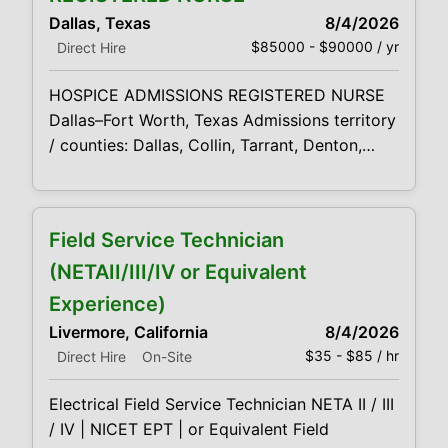
market. This is a strong opportunity for an
Dallas, Texas
8/4/2026
experienced hospice or healthcare sales
$85000 - $90000 / yr
Direct Hire
HOSPICE ADMISSIONS REGISTERED NURSE
Dallas–Fort Worth, Texas Admissions territory
/ counties: Dallas, Collin, Tarrant, Denton,
Cooke, Rarely but occasionally Fannin County
A hospice admission is more than a clinical
assessment—it is often the first moment a
Field Service Technician
patient and family begin to feel supported,
understood, and confident that they will not
(NETAII/III/IV or Equivalent
face the hospice journey alone. Our
Experience)
confidential client
Livermore, California
8/4/2026
$35 - $85 / hr
Direct Hire
On-Site
Electrical Field Service Technician NETA II / III
/ IV | NICET EPT | or Equivalent Field