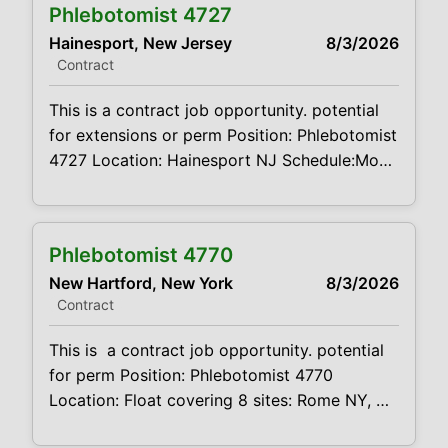
Phlebotomist 4727
experience Summary: The main function of a
Hainesport, New Jersey
8/3/2026
phlebotomist is to assist in performing
Contract
various assigned duties, trouble shooting,
training and making workflow
This is a contract job opportunity. potential
recommendations. Position
for extensions or perm Position: Phlebotomist
4727 Location: Hainesport NJ Schedule:Mon
Wed Fri 8am-12pm Saturday 7:30a- 12:30pm
Projected duration: 3 months + potential for
perm Job code:CVDJP00034727 Benefits
Phlebotomist 4770
are available This is a float job. Will float
New Hartford, New York
8/3/2026
Delran, Hainesport, Columbus, Burlington,
Contract
Medford, Mt. Laurel - mileage expenses paid
requires
This is a contract job opportunity. potential
for perm Position: Phlebotomist 4770
Location: Float covering 8 sites: Rome NY,
New Hartford, Utica, Ilion and Barneveld