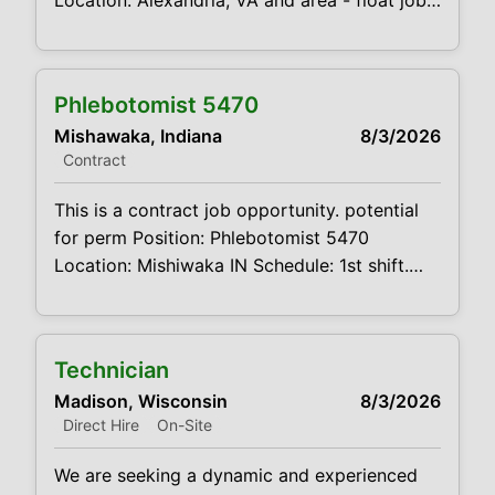
Location: Alexandria, VA and area - float job
Schedule: 8am-5pm M-F Projected duration:
3 months + potential for perm Job
code:CVDJP00035467 benefits are
Phlebotomist 5470
available this is a float job. will cover
Mishawaka, Indiana
8/3/2026
locations in the area. requires a clean driving
Contract
record and reliable transportation mileage
expenses
This is a contract job opportunity. potential
for perm Position: Phlebotomist 5470
Location: Mishiwaka IN Schedule: 1st shift.
Mon – Fri. 8am - 5pm Projected duration: 3
months + potential for perm Job
code:CVDJP00035470 benefits are
Technician
available requires a minimum of 1 year of
Madison, Wisconsin
8/3/2026
experience The main function of a
Direct Hire
On-Site
phlebotomist is to assist in performing
various
We are seeking a dynamic and experienced