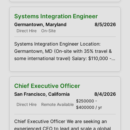
Location: West Los Angeles, CA area (Will
consider out-of-state candidates; relocation
Systems Integration Engineer
paid bonus) Salary Compensation: $290,000
Germantown, Maryland
8/5/2026
- $320,000 comp before productivity bonus;
Direct Hire
On-Site
approximate comp. after productivity bonus
is $314,000 - $464,000K
Systems Integration Engineer Location:
Germantown, MD (On-site with 35% travel &
some international travel) Salary: $110,000 -
$135,000 + Annual Bonus Overview Seeking
a customer-facing Applications/Integration
Engineer to own the integration, testing, and
Chief Executive Officer
troubleshooting of EO/IR payloads within
San Francisco, California
8/4/2026
customer platforms. This role serves as the
$250000 -
technical bridge between the engineering
Direct Hire
Remote Available
$400000 / yr
teams, U.S.-based
Chief Executive Officer We are seeking an
experienced CEO to lead and scale a global