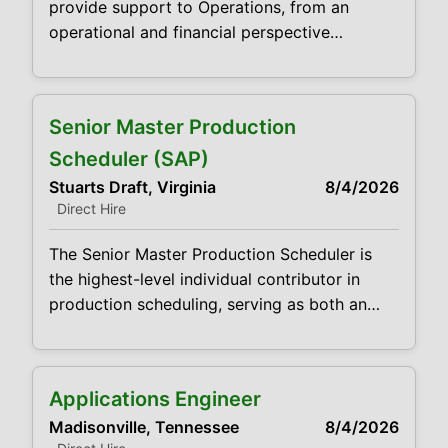
provide support to Operations, from an
projects
operational and financial perspective
compatible with company guidelines. This
includes monthly closings, variance analysis,
annual planning, and other ad hoc analysis.
Senior Master Production
This position will act as a trusted business
partner with leadership and all functions in
Scheduler (SAP)
the facility. This is a visible and important
Stuarts Draft, Virginia
8/4/2026
position
Direct Hire
The Senior Master Production Scheduler is
the highest-level individual contributor in
production scheduling, serving as both an
expert scheduler and the primary system
subject matter expert for S/4HANA, PP/DS,
and IBP at the site level. This role translates
Applications Engineer
IBP aggregate plans into detailed, executable
Madisonville, Tennessee
8/4/2026
production schedules while ensuring system