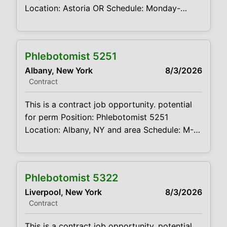
Location: Astoria OR Schedule: Monday-
Thursday 8:00am- 7:00pm Projected duration:
3 months + potential for perm Job code:
CVDJP00035221 benefits are available
Phlebotomist 5251
requires geriatric experience Summary: The
Albany, New York
8/3/2026
main function of a phlebotomist is to assist in
Contract
performing various assigned duties, trouble
This is a contract job opportunity. potential
for perm Position: Phlebotomist 5251
Location: Albany, NY and area Schedule: M-F
630a-3p every other Sat 7a-11a Projected
duration: 3 months + potential for perm Job
code:CVDJP00035251 benefits are
Phlebotomist 5322
available Float position. The candidates can
Liverpool, New York
8/3/2026
potentially travel to any of my sites below
Contract
and can potentially work an
This is a contract job opportunity. potential