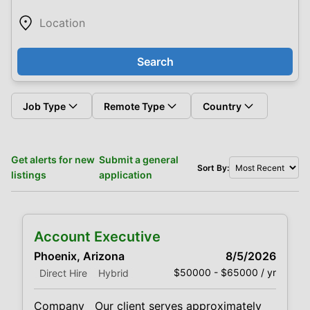
Search
Job Type
Remote Type
Country
Get alerts for new
Submit a general
Sort By:
listings
application
Account Executive
Phoenix, Arizona
8/5/2026
$50000 - $65000 / yr
Direct Hire
Hybrid
Company Our client serves approximately