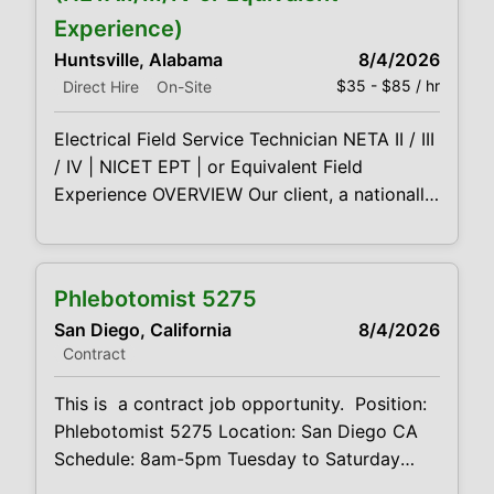
and data center environments. This is a field-
Experience)
based role for technically
Huntsville, Alabama
8/4/2026
$35 - $85 / hr
Direct Hire
On-Site
Electrical Field Service Technician NETA II / III
/ IV | NICET EPT | or Equivalent Field
Experience OVERVIEW Our client, a nationally
recognized leader in electrical power
services, is seeking Field Service Technicians
(Level II–IV) to support acceptance and
Phlebotomist 5275
maintenance testing of medium- and high-
San Diego, California
8/4/2026
voltage equipment across utility, industrial,
Contract
and data center environments. This is a field-
based role for technically
This is a contract job opportunity. Position:
Phlebotomist 5275 Location: San Diego CA
Schedule: 8am-5pm Tuesday to Saturday
Projected duration: 3 months Job code: