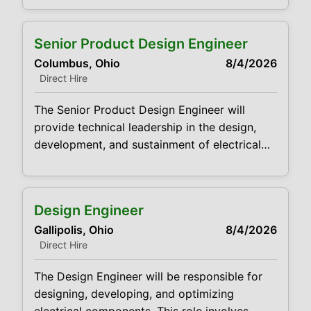
CVDJP00035275 pay rate - $23.00 per
hour benefits are available Pedi and Geri
Senior Product Design Engineer
drawing experience Experience doing hard
Columbus, Ohio
8/4/2026
sticks Summary: The main function of a
Direct Hire
phlebotomist is to
The Senior Product Design Engineer will
provide technical leadership in the design,
development, and sustainment of electrical
products. This role is a hands‑on technical
contributor responsible for executing product
designs, supporting manufacturing, and
Design Engineer
driving continuous improvement across
Gallipolis, Ohio
8/4/2026
existing and new platforms. The Senior
Direct Hire
Design Engineer works cross‑functionally
with Manufacturing, Quality, Supply Chain,
The Design Engineer will be responsible for
Sales, and Customers to deliver reliable
designing, developing, and optimizing