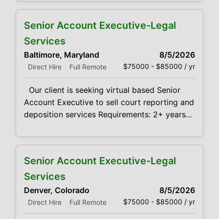
services to law firms Demonstrated success
in sales, negotiation, communication and
Senior Account Executive-Legal
problem-solving skills in a fast-paced
business environment is desired. Provides
Services
leadership towards the achievement of
Baltimore, Maryland
8/5/2026
maximum profitability and growth of sales
$75000 - $85000 / yr
Direct Hire
Full Remote
Our client is seeking virtual based Senior
Account Executive to sell court reporting and
deposition services Requirements: 2+ years
experience with selling Court Reporting
services to law firms Demonstrated success
in sales, negotiation, communication and
Senior Account Executive-Legal
problem-solving skills in a fast-paced
business environment is desired. Provides
Services
leadership towards the achievement of
Denver, Colorado
8/5/2026
maximum profitability and growth of sales
$75000 - $85000 / yr
Direct Hire
Full Remote