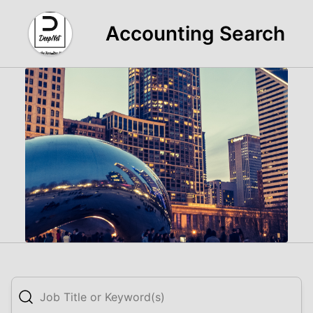
Accounting Search