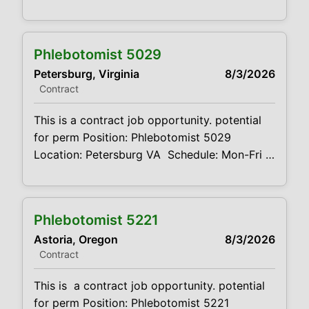
report to could start as early as 6AM or end
as late as 6PM. Shifts will be 8 hour shifts
Projected duration: 3 months Job code:
Phlebotomist 5029
CVDJP00035024 pay rate - $23.00 to
Petersburg, Virginia
8/3/2026
$25.00 per hour benefits are available
Contract
This is a contract job opportunity. potential
for perm Position: Phlebotomist 5029
Location: Petersburg VA Schedule: Mon-Fri –
7:30 A.M – 4:30 P.M Projected duration: 3
months + potential for perm Job
code:CVDJP00035029 Benefits are
Phlebotomist 5221
available requires pediatric experience
Astoria, Oregon
8/3/2026
Summary: The main function of a
Contract
phlebotomist is to assist in performing
various assigned duties, trouble
This is a contract job opportunity. potential
for perm Position: Phlebotomist 5221