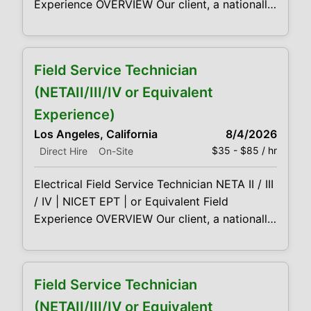
Experience OVERVIEW Our client, a nationally
recognized leader in electrical power
services, is seeking Field Service Technicians
(Level II–IV) to support acceptance and
Field Service Technician
maintenance testing of medium- and high-
voltage equipment across utility, industrial,
(NETAII/III/IV or Equivalent
and data center environments. This is a field-
Experience)
based role for technically
Los Angeles, California
8/4/2026
$35 - $85 / hr
Direct Hire
On-Site
Electrical Field Service Technician NETA II / III
/ IV | NICET EPT | or Equivalent Field
Experience OVERVIEW Our client, a nationally
recognized leader in electrical power
services, is seeking Field Service Technicians
(Level II–IV) to support acceptance and
Field Service Technician
maintenance testing of medium- and high-
voltage equipment across utility, industrial,
(NETAII/III/IV or Equivalent