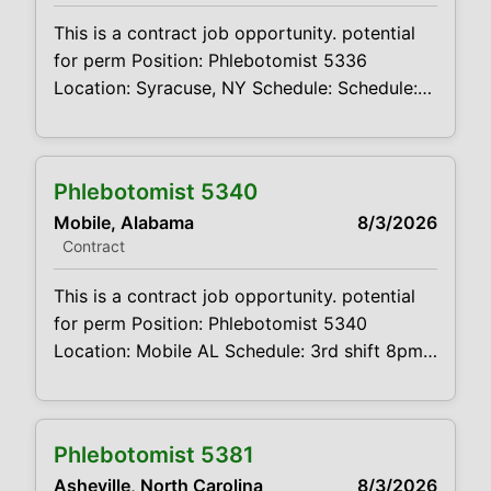
phlebotomist
This is a contract job opportunity. potential
for perm Position: Phlebotomist 5336
Location: Syracuse, NY Schedule: Schedule:
Monday - Friday 7:45AM - 4:45PM, rotating
Saturdays 7:00AM - 12:00PM Projected
duration: 3 month contract + potential for
Phlebotomist 5340
perm Job code:CVDJP00035336 benefits
Mobile, Alabama
8/3/2026
are available The main function of a
Contract
phlebotomist is to assist in performing
various assigned duties, trouble
This is a contract job opportunity. potential
for perm Position: Phlebotomist 5340
Location: Mobile AL Schedule: 3rd shift 8pm-
630am-M-F Rotate every other weekend
Projected duration: 3 months + potential for
perm Job code: CVDJP00035340 Benefits
Phlebotomist 5381
are available requires experience with
Asheville, North Carolina
8/3/2026
pediatric to geriatric and hard stick patients