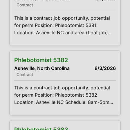
Contract
Summary: The main function of a
phlebotomist is to assist
This is a contract job opportunity. potential
for perm Position: Phlebotomist 5381
Location: Asheville NC and area (float job)
Schedule: 6AM to 6PM- start and end time
will depend on location worker is covering.
Projected duration: 3 months + potential for
Phlebotomist 5382
perm Job Code:CVDJP00035381 Benefits are
Asheville, North Carolina
8/3/2026
available requires minimum 2 years of
Contract
experience requires pediatric and geriatric
experience must be
This is a contract job opportunity. potential
for perm Position: Phlebotomist 5382
Location: Asheville NC Schedule: 8am-5pm
M-F Projected duration: 3 months + potential
for perm Job Code:CVDJP00035382 Benefits
are available requires minimum 2 years of
Phlebotomist 5383