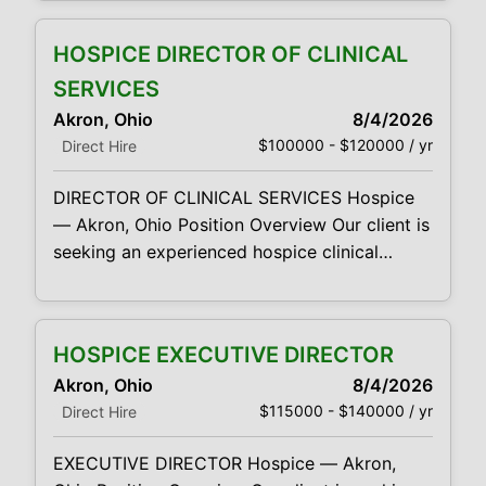
opportunities. Looking for both Home Health
& Hospice Sales Representatives.
HOSPICE DIRECTOR OF CLINICAL
Responsibilities: High energy, compassionate,
sales and marketing professionals Promote
SERVICES
our Hospice or Home Health unique programs
Akron, Ohio
8/4/2026
and services by establishing, developing and
$100000 - $120000 / yr
Direct Hire
maintaining
DIRECTOR OF CLINICAL SERVICES Hospice
— Akron, Ohio Position Overview Our client is
seeking an experienced hospice clinical
leader to provide overall direction and
oversight for its clinical operations in the
Akron market. The Director of Clinical
HOSPICE EXECUTIVE DIRECTOR
Services will lead the delivery of direct and
Akron, Ohio
8/4/2026
indirect patient-care services, support and
$115000 - $140000 / yr
Direct Hire
develop clinical supervisors and field
clinicians, and ensure the organization
EXECUTIVE DIRECTOR Hospice — Akron,