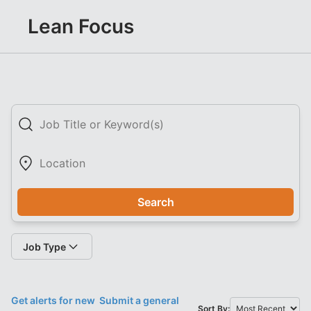
Lean Focus
Search
Job Type
Get alerts for new
Submit a general
Sort By: