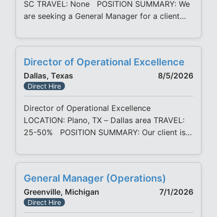
SC TRAVEL: None POSITION SUMMARY: We
are seeking a General Manager for a client
company in coastal South Carolina. This
opportunity is ideal for a high-potential
manufacturing leader ready to broaden their
Director of Operational Excellence
impact by taking full ownership of a facility.
Dallas, Texas
8/5/2026
Reporting responsibility spans operations,
Direct Hire
production, quality, engineering, sales, and
team leadership, with
Director of Operational Excellence
LOCATION: Plano, TX – Dallas area TRAVEL:
25-50% POSITION SUMMARY: Our client is
seeking a Director of Operational Excellence
to join their growing organization. The
Director of OpEx/CI is responsible for
General Manager (Operations)
developing, leading, and implementing
Greenville, Michigan
7/1/2026
continuous improvement initiatives across
Direct Hire
multiple manufacturing facilities. This role