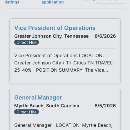
listings
application
Vice President of Operations
Greater Johnson City, Tennessee
8/6/2026
Direct Hire
Vice President of Operations LOCATION:
Greater Johnson City / Tri-Cities TN TRAVEL:
25-40% POSITION SUMMARY: The Vice
President of Operations will play a pivotal
leadership role as a key member of the
executive leadership team, championing high-
General Manager
performance standards of a Lean-driven
Myrtle Beach, South Carolina
8/5/2026
culture. This role is responsible for the overall
Direct Hire
strategy, direction, planning, cost control, and
execution
General Manager LOCATION: Myrtle Beach,