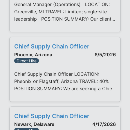
drives operational excellence by leading Lean
General Manager (Operations) LOCATION:
and other CI initiatives
Greenville, MI TRAVEL: Limited; single-site
leadership POSITION SUMMARY: Our client
is seeking a highly experienced and
transformational General Manager to lead a
critical Center of Excellence in Greenville, MI.
Chief Supply Chain Officer
This GM will lead and drive operational
Phoenix, Arizona
6/5/2026
excellence through multiple key product lines.
Direct Hire
They will be accountable for the site’s
operating P&
Chief Supply Chain Officer LOCATION:
Pheonix or Flagstaff, Arizona TRAVEL: 40%
POSITION SUMMARY: We are seeking a Chief
Supply Chain Officer (CSCO) that is
responsible for the strategic leadership and
end-to-end performance of the global supply
Chief Supply Chain Officer
chain for a $3.5B business. This Leadership
Newark, Delaware
4/17/2026
role oversees the design, optimization, and