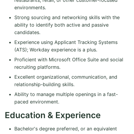
environments.
Strong sourcing and networking skills with the
ability to identify both active and passive
candidates.
Experience using Applicant Tracking Systems
(ATS); Workday experience is a plus.
Proficient with Microsoft Office Suite and social
recruiting platforms.
Excellent organizational, communication, and
relationship-building skills.
Ability to manage multiple openings in a fast-
paced environment.
Education & Experience
Bachelor's degree preferred, or an equivalent