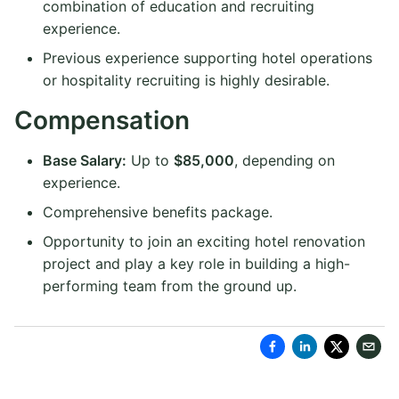
combination of education and recruiting
experience.
Previous experience supporting hotel operations
or hospitality recruiting is highly desirable.
Compensation
Base Salary:
Up to
$85,000
, depending on
experience.
Comprehensive benefits package.
Opportunity to join an exciting hotel renovation
project and play a key role in building a high-
performing team from the ground up.