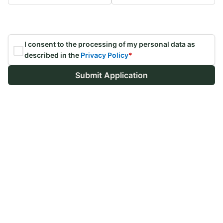
I consent to the processing of my personal data as
described in the
Privacy Policy
*
Submit Application