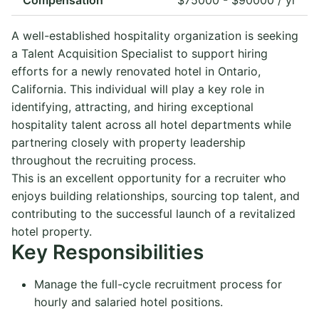
A well-established hospitality organization is seeking
a Talent Acquisition Specialist to support hiring
efforts for a newly renovated hotel in Ontario,
California. This individual will play a key role in
identifying, attracting, and hiring exceptional
hospitality talent across all hotel departments while
partnering closely with property leadership
throughout the recruiting process.
This is an excellent opportunity for a recruiter who
enjoys building relationships, sourcing top talent, and
contributing to the successful launch of a revitalized
hotel property.
Key Responsibilities
Manage the full-cycle recruitment process for
hourly and salaried hotel positions.