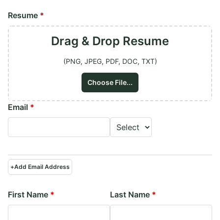
Resume
*
Drag & Drop
Resume
(PNG, JPEG, PDF, DOC, TXT)
Choose File...
Email
*
+
Add Email Address
First Name
*
Last Name
*