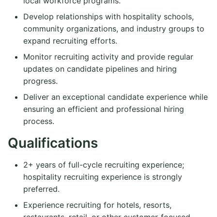
local workforce programs.
Develop relationships with hospitality schools,
community organizations, and industry groups to
expand recruiting efforts.
Monitor recruiting activity and provide regular
updates on candidate pipelines and hiring
progress.
Deliver an exceptional candidate experience while
ensuring an efficient and professional hiring
process.
Qualifications
2+ years of full-cycle recruiting experience;
hospitality recruiting experience is strongly
preferred.
Experience recruiting for hotels, resorts,
restaurants, retail, or other customer-focused