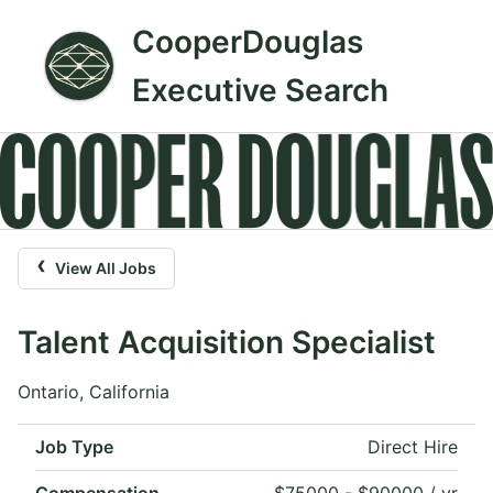
CooperDouglas
Executive Search
‹
View All Jobs
Talent Acquisition Specialist
Ontario, California
Job Type
Direct Hire
Compensation
$75000 - $90000 / yr