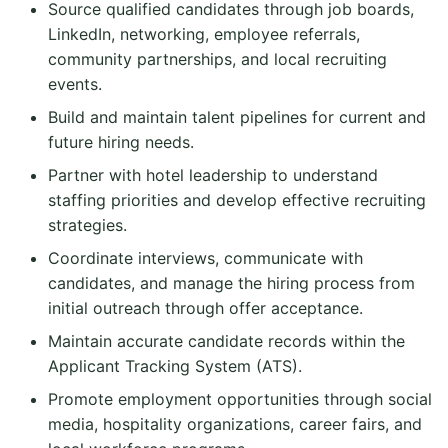
Source qualified candidates through job boards,
LinkedIn, networking, employee referrals,
community partnerships, and local recruiting
events.
Build and maintain talent pipelines for current and
future hiring needs.
Partner with hotel leadership to understand
staffing priorities and develop effective recruiting
strategies.
Coordinate interviews, communicate with
candidates, and manage the hiring process from
initial outreach through offer acceptance.
Maintain accurate candidate records within the
Applicant Tracking System (ATS).
Promote employment opportunities through social
media, hospitality organizations, career fairs, and