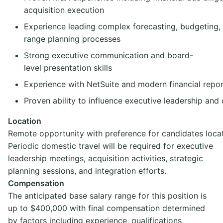
acquisition execution
Experience leading complex forecasting, budgeting,
range planning processes
Strong executive communication and board-
level presentation skills
Experience with NetSuite and modern financial repor
Proven ability to influence executive leadership and
Location
Remote opportunity with preference for candidates locat
Periodic domestic travel will be required for executive
leadership meetings, acquisition activities, strategic
planning sessions, and integration efforts.
Compensation
The anticipated base salary range for this position is
up to $400,000 with final compensation determined
by factors including experience, qualifications,