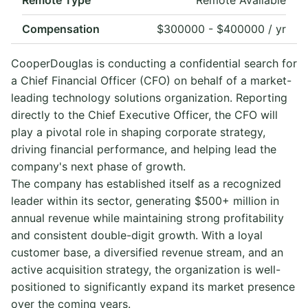
Compensation
$300000 - $400000 / yr
CooperDouglas is conducting a confidential search for
a Chief Financial Officer (CFO) on behalf of a market-
leading technology solutions organization. Reporting
directly to the Chief Executive Officer, the CFO will
play a pivotal role in shaping corporate strategy,
driving financial performance, and helping lead the
company's next phase of growth.
The company has established itself as a recognized
leader within its sector, generating $500+ million in
annual revenue while maintaining strong profitability
and consistent double-digit growth. With a loyal
customer base, a diversified revenue stream, and an
active acquisition strategy, the organization is well-
positioned to significantly expand its market presence
over the coming years.