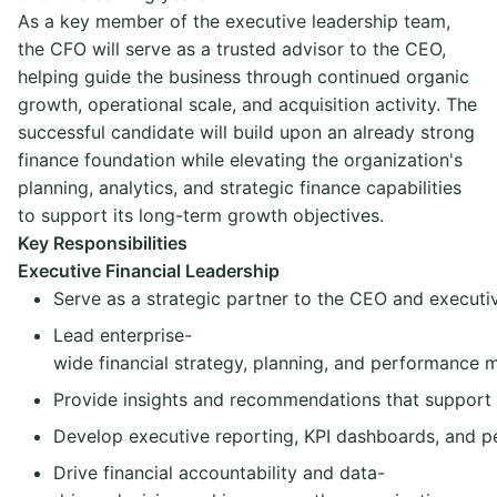
As a key member of the executive leadership team,
the CFO will serve as a trusted advisor to the CEO,
helping guide the business through continued organic
growth, operational scale, and acquisition activity. The
successful candidate will build upon an already strong
finance foundation while elevating the organization's
planning, analytics, and strategic finance capabilities
to support its long-term growth objectives.
Key Responsibilities
Executive Financial Leadership
Serve as a strategic partner to the CEO and executi
Lead enterprise-
wide financial strategy, planning, and performance
Provide insights and recommendations that support g
Develop executive reporting, KPI dashboards, and
Drive financial accountability and data-