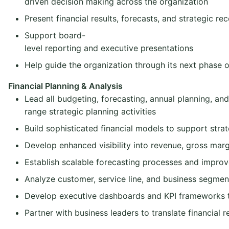
driven decision making across the organization
Present financial results, forecasts, and strategic 
Support board-
level reporting and executive presentations
Help guide the organization through its next phase 
Financial Planning & Analysis
Lead all budgeting, forecasting, annual planning, and
range strategic planning activities
Build sophisticated financial models to support strate
Develop enhanced visibility into revenue, gross mar
Establish scalable forecasting processes and improv
Analyze customer, service line, and business segment 
Develop executive dashboards and KPI frameworks t
Partner with business leaders to translate financial r