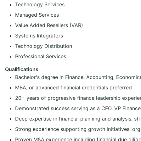
Technology Services
Managed Services
Value Added Resellers (VAR)
Systems Integrators
Technology Distribution
Professional Services
Qualifications
Bachelor's degree in Finance, Accounting, Economics,
MBA, or advanced financial credentials preferred
20+ years of progressive finance leadership experie
Demonstrated success serving as a CFO, VP Finance, 
Deep expertise in financial planning and analysis, st
Strong experience supporting growth initiatives, org
Proven M&A experience including financial due diligen