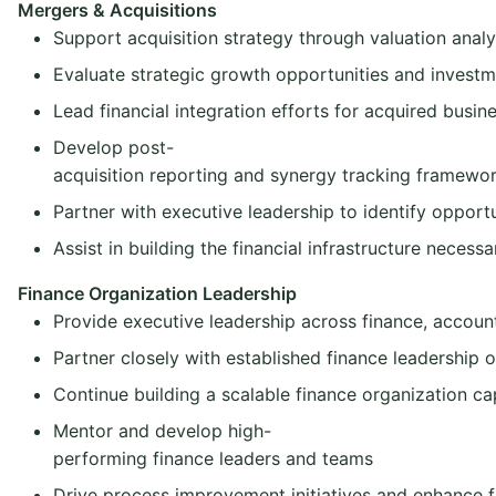
Mergers & Acquisitions
Support acquisition strategy through valuation analys
Evaluate strategic growth opportunities and investm
Lead financial integration efforts for acquired busin
Develop post-
acquisition reporting and synergy tracking framewo
Partner with executive leadership to identify opport
Assist in building the financial infrastructure necessa
Finance Organization Leadership
Provide executive leadership across finance, account
Partner closely with established finance leadership o
Continue building a scalable finance organization ca
Mentor and develop high-
performing finance leaders and teams
Drive process improvement initiatives and enhance fi