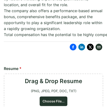
location, and overall fit for the role.
The company also offers a performance-based annual
bonus, comprehensive benefits package, and the
opportunity to play a significant leadership role within
a rapidly growing organization.
Total compensation has the potential to be highly compet
Resume
*
Drag & Drop
Resume
(PNG, JPEG, PDF, DOC, TXT)
Choose File...