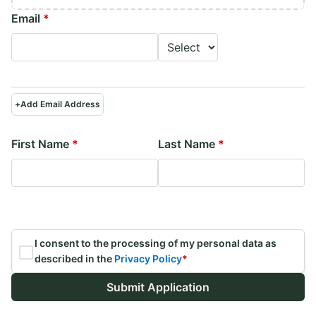
Email
*
+
Add Email Address
First Name
*
Last Name
*
I consent to the processing of my personal data as
described in the
Privacy Policy
*
Submit Application