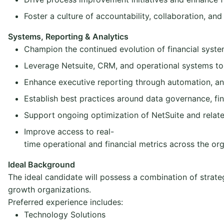
Foster a culture of accountability, collaboration, a
Systems, Reporting & Analytics
Champion the continued evolution of financial systems
Leverage Netsuite, CRM, and operational systems to 
Enhance executive reporting through automation, a
Establish best practices around data governance, f
Support ongoing optimization of NetSuite and relate
Improve access to real-
time operational and financial metrics across the or
Ideal Background
The ideal candidate will possess a combination of strate
growth organizations.
Preferred experience includes:
Technology Solutions