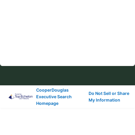
CooperDouglas
Do Not Sell or Share
Executive Search
My Information
Homepage