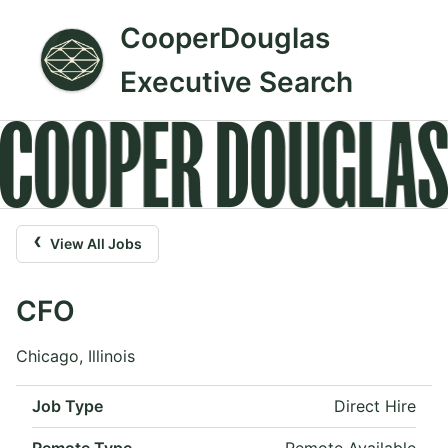
CooperDouglas
Executive Search
‹
View All Jobs
CFO
Chicago, Illinois
Job Type
Direct Hire
Remote Type
Remote Available