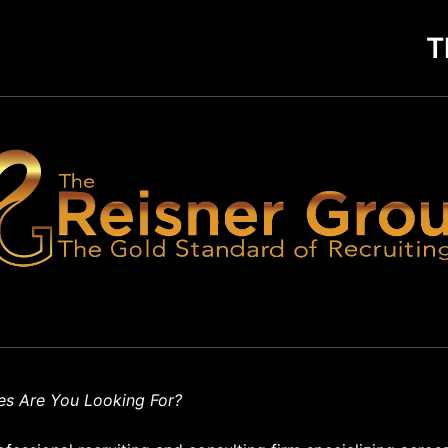
T
es Are You Looking For?