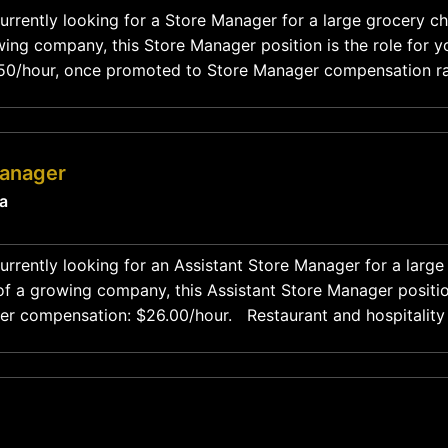
urrently looking for a Store Manager for a large grocery ch
ing company, this Store Manager position is the role for y
9.50/hour, once promoted to Store Manager compensation r
7,000-$90,000. Restaurant and hospitality
Manager
ia
urrently looking for an Assistant Store Manager for a large 
f a growing company, this Assistant Store Manager position 
: $26.00/hour. Restaurant and hospitality experience
welcomed! Job Description This position starts out as a manager in training