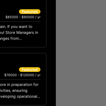
Featured
$85000 - $90000 / yr
ain. If you want to
ou! Store Managers in
anges from
Featured
$76000 - $120000 / yr
tore in preparation for
vities, ensuring
eveloping operational