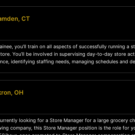
amden, CT
nee, you’ll train on all aspects of successfully running a s
ore. You’ll be involved in supervising day-to-day store acti
nce, identifying staffing needs, managing schedules and d
action plans while mentoring and developing the team. Position Type: Full-Time
kron, OH
urrently looking for a Store Manager for a large grocery ch
ing company, this Store Manager position is the role for y