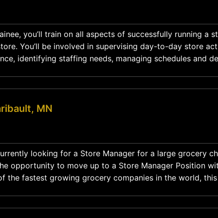
nee, you’ll train on all aspects of successfully running a s
ore. You’ll be involved in supervising day-to-day store acti
nce, identifying staffing needs, managing schedules and d
action plans while mentoring and developing the team. Position Type: Full-Time
ribault, MN
urrently looking for a Store Manager for a large grocery cha
the opportunity to move up to a Store Manager Position wit
f the fastest growing grocery companies in the world, thi
 role