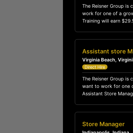
The Reisner Group is c
work for one of a grow
Training will earn $2
$8
Assistant store 
Virginia Beach, Virgin
Direct Hire
The Reisner Group is c
want to work for one o
Assistant Store Manager compensation
Store Manager
Indianapolis, Indiana