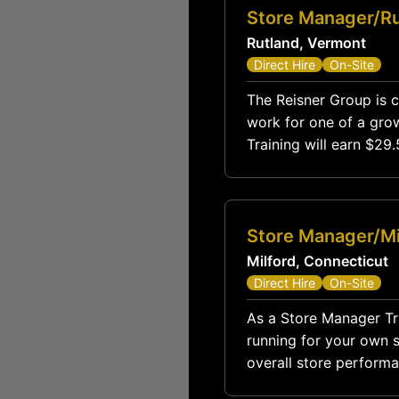
Store Manager/Ru
Rutland, Vermont
Direct Hire
On-Site
The Reisner Group is c
work for one of a grow
Training will earn $2
$85,
Store Manager/Mi
Milford, Connecticut
Direct Hire
On-Site
As a Store Manager Trai
running for your own st
overall store performa