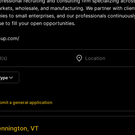
fessional recruiting and consulting firm specializing across
kets, wholesale, and manufacturing. We partner with clien
s to small enterprises, and our professionals continuousl
e to fill your open opportunities.
oup.com/
Type
mit a general application
nnington, VT