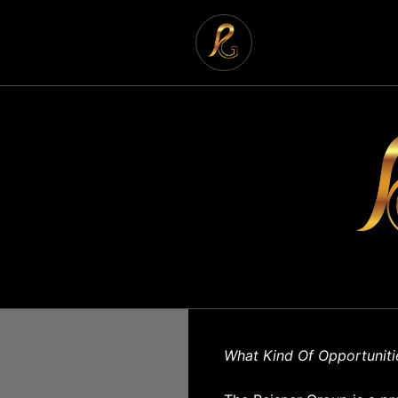
What Kind Of Opportuniti