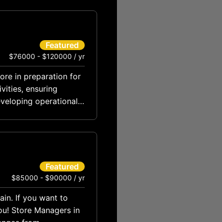
Featured
$76000 - $120000 / yr
tore in preparation for
vities, ensuring
eveloping operational
Featured
$85000 - $90000 / yr
ain. If you want to
ou! Store Managers in