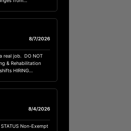
anges from
8/7/2026
t a real job. DO NOT
 HIRING
CONTACT Ryan Reisner PHONE 713-818-7078 EMAIL ryan@thereisnergroup.com POSITION SUMMARY
8/4/2026