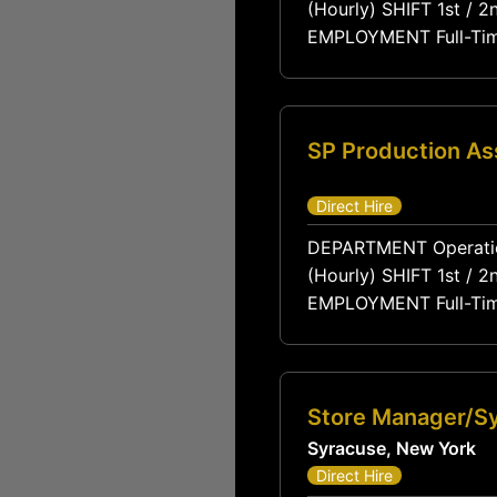
(Hourly) SHIFT 1st / 2nd / 3rd LOCATION Varies by Member Site PAY RANGE $18 – $24 / hour
EMPLOYMENT Full-Time Permanent TRAVEL None Required POSITION OVERVIEW The Production
Associate is a core me
assembling components
SP Production As
Direct Hire
DEPARTMENT Operations / Production REPORTS TO Production Supervisor FLSA STATUS Non-Exempt
(Hourly) SHIFT 1st / 2nd / 3rd LOCATION Varies by Member Site PAY RANGE $18 – $24 / hour
EMPLOYMENT Full-Time Permanent TRAVEL None Required POSITION OVERVIEW The Production
Associate is a core me
assembling components
Store Manager/S
Syracuse, New York
Direct Hire