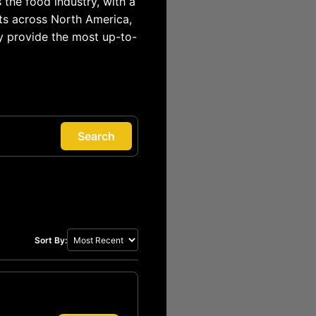
 the food industry, with a
ts across North America,
y provide the most up-to-
Search
Sort By: