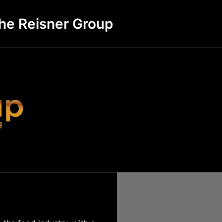
he Reisner Group