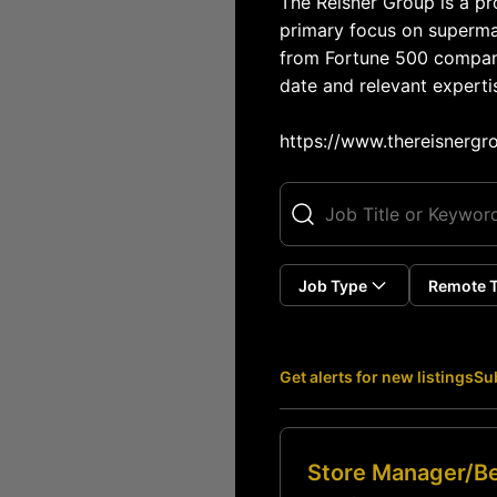
The Reisner Group is a pro
primary focus on supermar
from Fortune 500 companie
date and relevant expertis
https://www.thereisnergr
Job Type
Remote 
Get alerts for new listings
Sub
Store Manager/Be