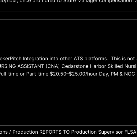
9.50/hour, once promoted to Store Manager compensation r
000-$90,000. Restaurant and hospitality experience welcomed
n
ekerPitch Integration into other ATS platforms. This is no
ll-time or Part-time $20.50–$25.00/hour Day, PM & NOC shifts