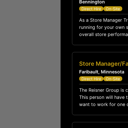
Bennington
Direct Hire
On-Site
As a Store Manager Trai
running for your own st
overall store performa
Store Manager/Fa
Faribault, Minnesota
Direct Hire
On-Site
The Reisner Group is c
This person will have 
want to work for one o
Training position is the