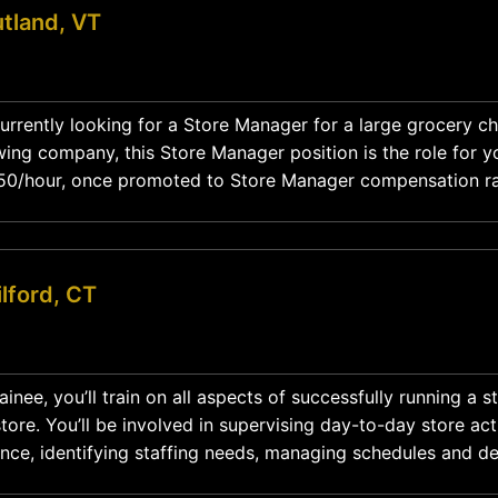
tland, VT
urrently looking for a Store Manager for a large grocery ch
ing company, this Store Manager position is the role for y
9.50/hour, once promoted to Store Manager compensation r
000-$90,000. Restaurant and hospitality experience welcomed
lford, CT
nee, you’ll train on all aspects of successfully running a s
ore. You’ll be involved in supervising day-to-day store acti
nce, identifying staffing needs, managing schedules and d
action plans while mentoring and developing the team. Position Type: Full-Time