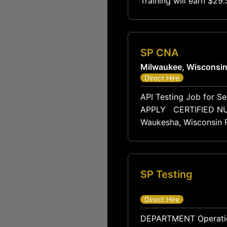
Training will earn $2
$85,
SP CNA
Milwaukee, Wisconsi
Direct Hire
API Testing Job for Se
APPLY CERTIFIED NURSING ASSISTANT (CNA) Cedarstone Harbor Skilled Nursing & Rehabilitation
Waukesha, Wisconsin Fu
SP Testing
Direct Hire
DEPARTMENT Operations / Production REPORTS TO Production Supervisor FLSA STATUS Non-Exempt