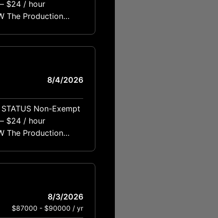
rating machinery,
8/4/2026
rating machinery,
8/3/2026
$87000 - $90000 / yr