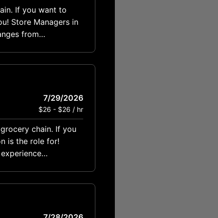
ain. If you want to
ou! Store Managers in
anges from
7/29/2026
$26 - $26 / hr
grocery chain. If you
is the role for!
7/28/2026