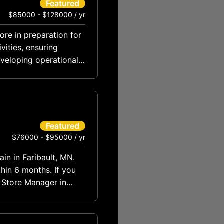
Featured
$85000 - $128000 / yr
tore in preparation for
vities, ensuring
eveloping operational
Featured
$76000 - $95000 / yr
in in Faribault, MN.
hin 6 months. If you
s Store Manager in