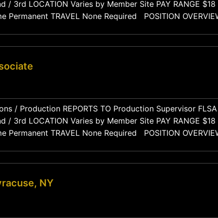
mber of the manufacturing floor team, responsible for ope
, and maintaining quality standards throughout their
sociate
mber of the manufacturing floor team, responsible for ope
, and maintaining quality standards throughout their
yracuse, NY