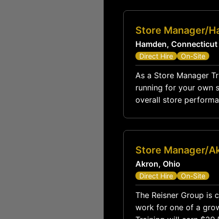
Store Manager/H
Hamden, Connecticut
Direct Hire
On-Site
As a Store Manager Trai
running for your own st
overall store performa
Store Manager/A
Akron, Ohio
Direct Hire
On-Site
The Reisner Group is c
work for one of a grow