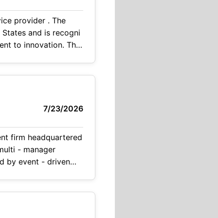
rovider . The
s recogni
7/23/2026