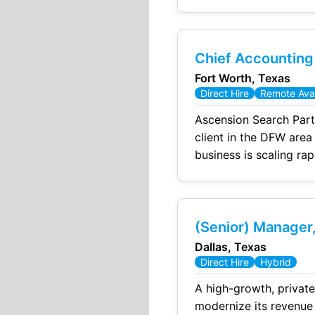
accuracy of the financ
Chief Accounting
Fort Worth, Texas
Direct Hire
Remote Avai
Ascension Search Part
client in the DFW area
business is scaling rap
(Senior) Manager,
Dallas, Texas
Direct Hire
Hybrid
A high-growth, private equity-
modernize its revenue cycle, d