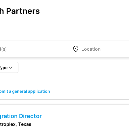
h Partners
Type
mit a general application
ration Director
etroplex, Texas