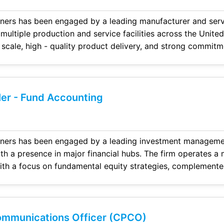
ers has been engaged by a leading manufacturer and service p
iple production and service facilities across the United States and i
strong commitment to innovation. The
empowering employees and driving long
ler - Fund Accounting
vestment management firm headquartered
a multi - manager
 on fundamental equity strategies, complemented by event - driven
folio con struction and risk management. With billions in
ment
ommunications Officer (CPCO)