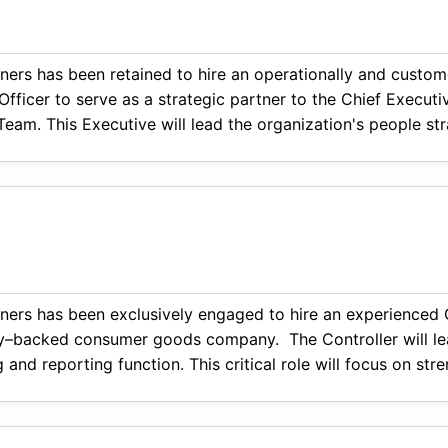
ners has been retained to hire an operationally and custom
ficer to serve as a strategic partner to the Chief Executi
eam. This Executive will lead the organization's people str
d resident experience across a complex, hospitality-inspir
ners has been exclusively engaged to hire an experienced C
ty–backed consumer goods company. The Controller will le
g and reporting function. This critical role will focus on st
inancial reporting, and driving accountability across accoun
 The ideal candidate