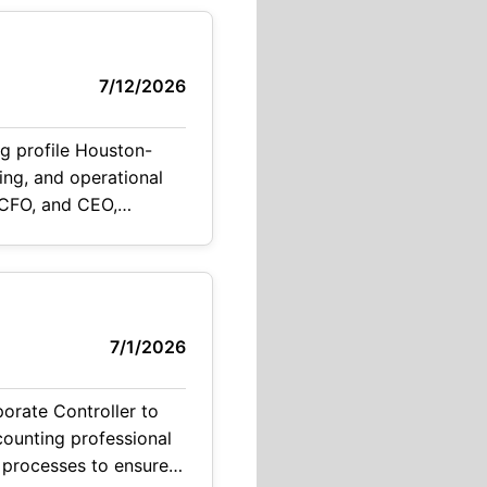
7/12/2026
ig profile Houston-
ing, and operational
, CFO, and CEO,
nd investor-related
7/1/2026
porate Controller to
ccounting professional
 processes to ensure