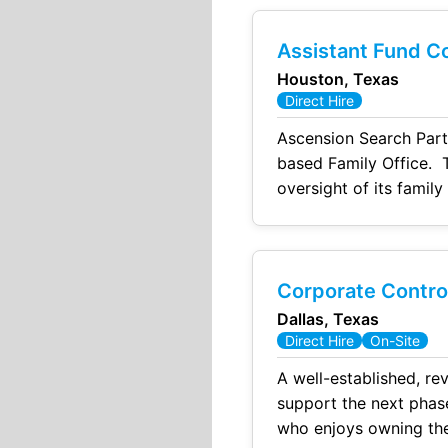
Assistant Fund Co
Houston, Texas
Direct Hire
Ascension Search Partn
based Family Office. T
oversight of its family
providing hands-on sup
Corporate Control
Dallas, Texas
Direct Hire
On-Site
A well-established, rev
support the next phase
who enjoys owning the