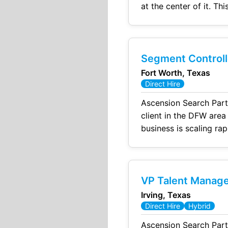
at the center of it. This is not a reporting role. This is a build, influence, and drive outcomes role with
direct visibility to ex
Segment Controll
Fort Worth, Texas
Direct Hire
Ascension Search Part
client in the DFW area
business is scaling rap
VP Talent Manag
Irving, Texas
Direct Hire
Hybrid
Ascension Search Part