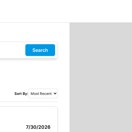
Search
Sort By:
7/30/2026