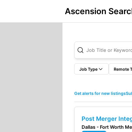
Ascension Searc
Job Type
Remote 
Get alerts for new listings
Sub
Post Merger Integ
Dallas - Fort Worth M