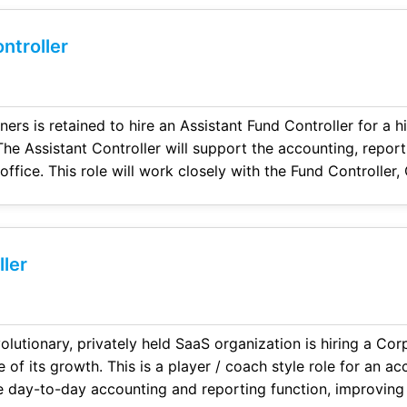
ntroller
ers is retained to hire an Assistant Fund Controller for a h
he Assistant Controller will support the accounting, report
 office. This role will work closely with the Fund Controller
port across fund accounting, financial reporting, audits, a
ler
olutionary, privately held SaaS organization is hiring a Cor
 of its growth. This is a player / coach style role for an a
 day-to-day accounting and reporting function, improving