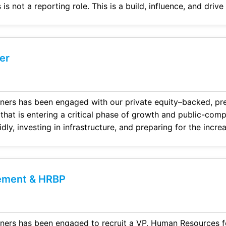
ecutive leadership and
er
ners has been engaged with our private equity–backed, pr
 that is entering a critical phase of growth and public-com
idly, investing in infrastructure, and preparing for the incre
transparency, and controls required of a pub
ement & HRBP
ners has been engaged to recruit a VP, Human Resources f