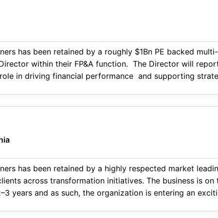
ners has been retained by a roughly $1Bn PE backed multi-
Director within their FP&A function. The Director will repor
al role in driving financial performance and supporting stra
nction as a hands-on, high
nia
ners has been retained by a highly respected market leadin
lients across transformation initiatives. The business is on
–3 years and as such, the organization is entering an exci
and operational sophistication. Position Overview This is not a traditional head