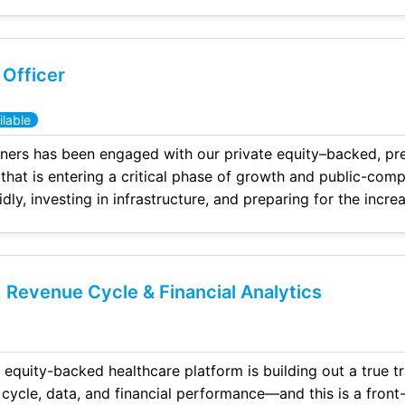
ials, story telling of the numbers, and bringing structure
 Officer
lable
ners has been engaged with our private equity–backed, pr
 that is entering a critical phase of growth and public-com
idly, investing in infrastructure, and preparing for the incre
transparency, and controls required of a public company.
 Revenue Cycle & Financial Analytics
backed healthcare platform is building out a true transformation team to
ata, and financial performance—and this is a front-line, high-impact role