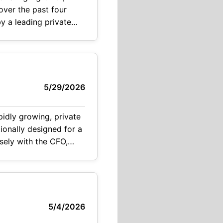
wth
5/29/2026
osely with the CFO,
5/4/2026