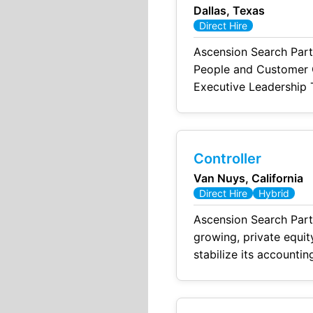
Dallas, Texas
Direct Hire
Ascension Search Part
People and Customer Of
Executive Leadership T
shape the employee an
CHRO will build
Controller
Van Nuys, California
Direct Hire
Hybrid
Ascension Search Part
growing, private equi
stabilize its accountin
end close, improving f
compliance functions.