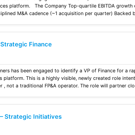
ile EBITDA growth over the past four
 M&A cadence (~1 acquisition per quarter) Backed by a leading private
ubstantial dry powder to support continued acquisitive gro
 Strategic Finance
aged to identify a VP of Finance for a rapidly growing, private
le, newly created role intentionally designed for a
r , not a traditional FP&A operator. The role will partner cl
executive team, and sponsor to drive financial visibility, support
 Strategic Initiatives