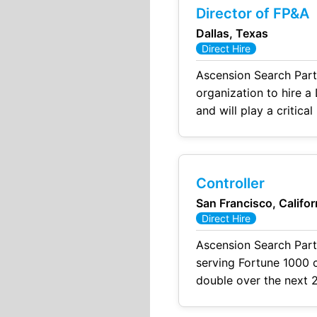
Director of FP&A
Dallas, Texas
Direct Hire
Ascension Search Part
organization to hire a 
and will play a critic
This individual will fu
Controller
San Francisco, Califor
Direct Hire
Ascension Search Part
serving Fortune 1000 c
double over the next 2