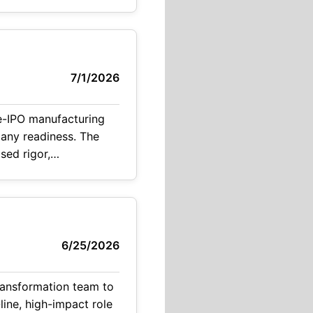
7/1/2026
e-IPO manufacturing
pany readiness. The
ased rigor,
 This role represents a rare opportunity for
6/25/2026