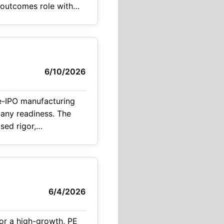
6/10/2026
e-IPO manufacturing
pany readiness. The
ased rigor,
lic company. Key Highlights Direct path to
6/4/2026
or a high-growth, PE