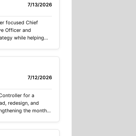
7/13/2026
er focused Chief
ve Officer and
ategy while helping
ed organization. The
7/12/2026
ontroller for a
ad, redesign, and
rengthening the month-
ting, reporting, and