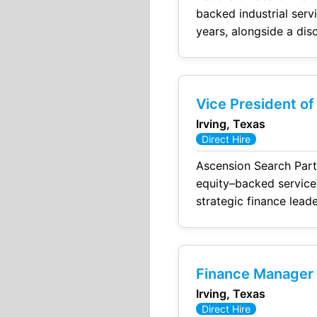
backed industrial services platform. The Company Top-quart
years, alongside a disciplined
equity sponsor with s
Vice President of
Irving, Texas
Direct Hire
Ascension Search Partners has been eng
equity–backed services platform. This is a highly visib
strategic finance leade
Finance Manager –
Irving, Texas
Direct Hire