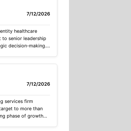
7/12/2026
entity healthcare
t to senior leadership
tegic decision-making.
7/12/2026
g services firm
 target to more than
ting phase of growth