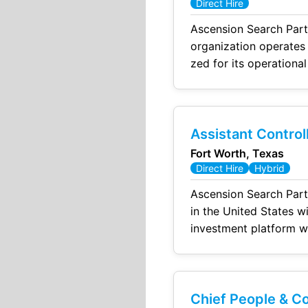
Direct Hire
Ascension Search Partn
organization operates mult
zed for its operational scale, high - quality product delivery, and 
ir culture emphasizes collaboration, accountability, and continuous improvement, with a focus on
Assistant Control
Fort Worth, Texas
Direct Hire
Hybrid
Ascension Search Partners has been engaged by a leading in
in the United States with a presence in major financial hubs. The firm operates 
investment platform with a focus
and systematic approaches to enhance port
assets under manage
Chief People & C